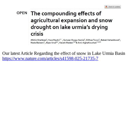
Our latest Article Regarding the effect of snow in Lake Urmia Basin
https://www.nature.com/articles/s41598-025-21735-7