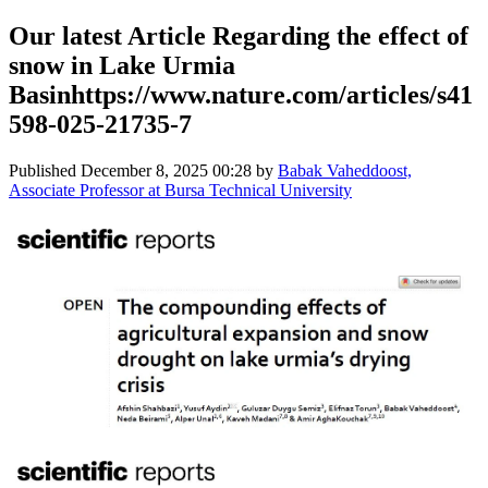
Our latest Article Regarding the effect of
snow in Lake Urmia
Basinhttps://www.nature.com/articles/s41
598-025-21735-7
Published
December 8, 2025 00:28
by
Babak Vaheddoost,
Associate Professor at Bursa Technical University