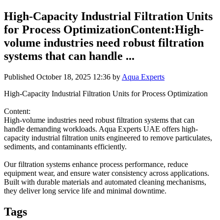
High-Capacity Industrial Filtration Units
for Process OptimizationContent:High-
volume industries need robust filtration
systems that can handle ...
Published
October 18, 2025 12:36
by
Aqua Experts
High-Capacity Industrial Filtration Units for Process Optimization
Content:
High-volume industries need robust filtration systems that can
handle demanding workloads. Aqua Experts UAE offers high-
capacity industrial filtration units engineered to remove particulates,
sediments, and contaminants efficiently.
Our filtration systems enhance process performance, reduce
equipment wear, and ensure water consistency across applications.
Built with durable materials and automated cleaning mechanisms,
they deliver long service life and minimal downtime.
Tags