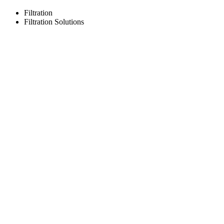
Filtration
Filtration Solutions