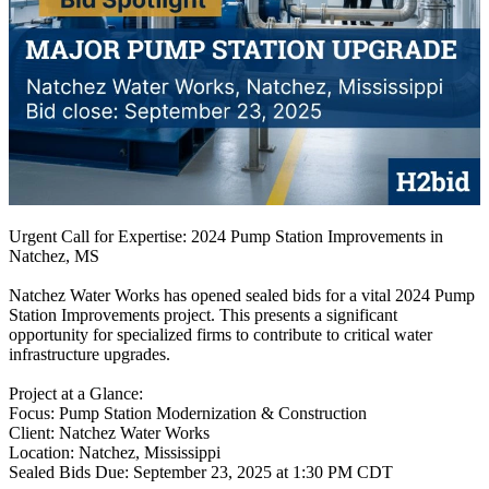
Urgent Call for Expertise: 2024 Pump Station Improvements in
Natchez, MS
Natchez Water Works has opened sealed bids for a vital 2024 Pump
Station Improvements project. This presents a significant
opportunity for specialized firms to contribute to critical water
infrastructure upgrades.
Project at a Glance:
Focus: Pump Station Modernization & Construction
Client: Natchez Water Works
Location: Natchez, Mississippi
Sealed Bids Due: September 23, 2025 at 1:30 PM CDT