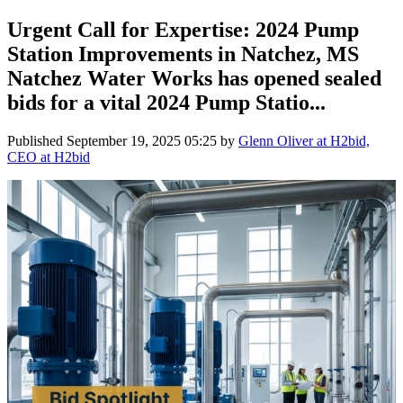
Urgent Call for Expertise: 2024 Pump
Station Improvements in Natchez, MS
Natchez Water Works has opened sealed
bids for a vital 2024 Pump Statio...
Published
September 19, 2025 05:25
by
Glenn Oliver at H2bid,
CEO at H2bid