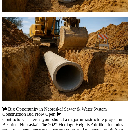
🚧 Big Opportunity in Nebraska! Sewer & Water System
Construction Bid Now Open 🚧
Contractors — here’s your shot at a major infrastructure project in
Beatrice, Nebraska! The 2025 Heritage Heights Addition includes
sanitary sewer, water main, storm sewer, and pavement work for a