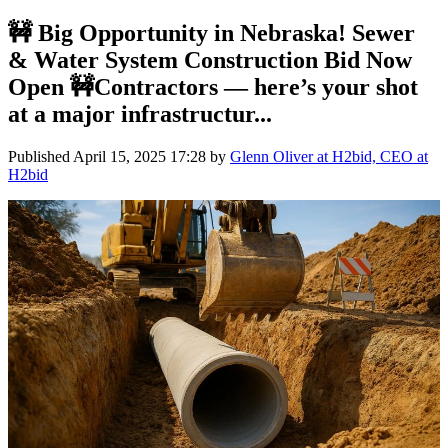
🚧 Big Opportunity in Nebraska! Sewer
& Water System Construction Bid Now
Open 🚧Contractors — here’s your shot
at a major infrastructur...
Published
April 15, 2025 17:28
by
Glenn Oliver at H2bid, CEO at
H2bid