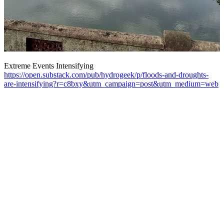
Extreme Events Intensifying
https://open.substack.com/pub/hydrogeek/p/floods-and-droughts-
are-intensifying?r=c8bxy&utm_campaign=post&utm_medium=web