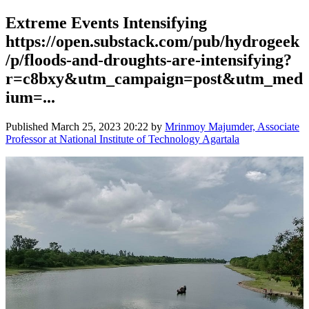
Extreme Events Intensifying
https://open.substack.com/pub/hydrogeek
/p/floods-and-droughts-are-intensifying?
r=c8bxy&utm_campaign=post&utm_med
ium=...
Published
March 25, 2023 20:22
by
Mrinmoy Majumder, Associate
Professor at National Institute of Technology Agartala