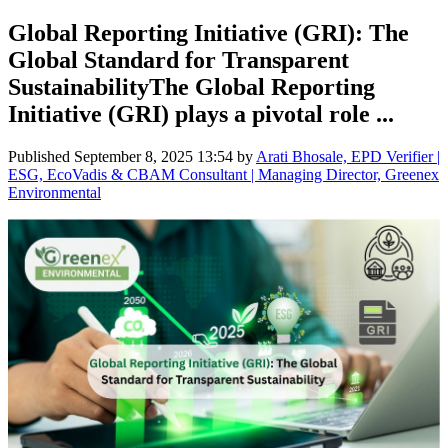
Global Reporting Initiative (GRI): The
Global Standard for Transparent
SustainabilityThe Global Reporting
Initiative (GRI) plays a pivotal role ...
Published
September 8, 2025 13:54
by
Arati Bhosale, EPD Verifier |
ESG, EcoVadis & CBAM Consultant | Managing Director, Greenex
Environmental