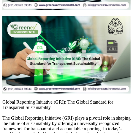
Global Reporting Initiative (GRI): The Global Standard for
Transparent Sustainability
The Global Reporting Initiative (GRI) plays a pivotal role in shaping
the future of sustainability by offering a universally recognized
framework for transparent and accountable reporting. In today’s