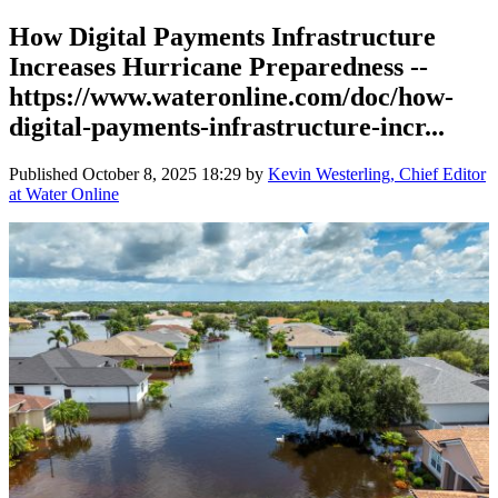
How Digital Payments Infrastructure
Increases Hurricane Preparedness --
https://www.wateronline.com/doc/how-
digital-payments-infrastructure-incr...
Published
October 8, 2025 18:29
by
Kevin Westerling, Chief Editor
at Water Online