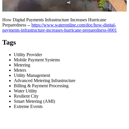
How Digital Payments Infrastructure Increases Hurricane
Preparedness --
https://www.wateronline.com/doc/how-digital-
payments-infrastructure-increases-hurricane-preparedness-0001
Tags
Utility Provider
Mobile Payment Systems
Metering
Meters
Utility Management
Advanced Metering Infrastructure
Billing & Payment Processing
Water Utility
Resilient City
Smart Metering (AMI)
Extreme Events