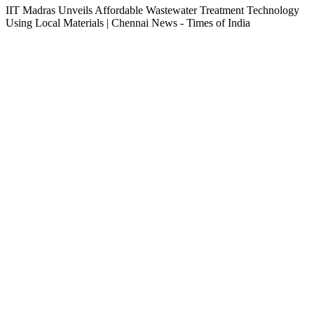
IIT Madras Unveils Affordable Wastewater Treatment Technology
Using Local Materials | Chennai News - Times of India