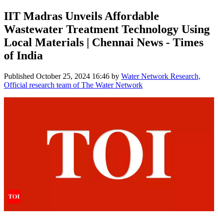
IIT Madras Unveils Affordable
Wastewater Treatment Technology Using
Local Materials | Chennai News - Times
of India
Published
October 25, 2024 16:46
by
Water Network Research,
Official research team of The Water Network