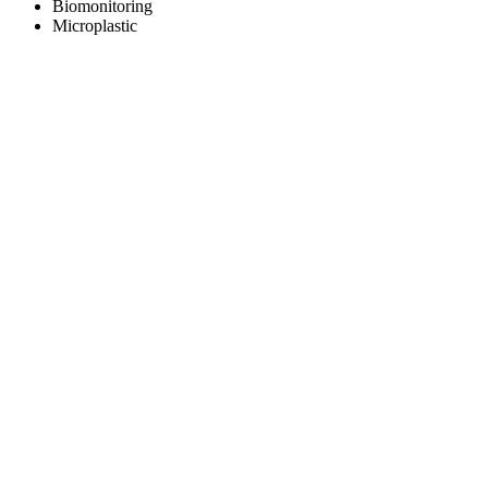
Biomonitoring
Microplastic