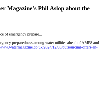
r Magazine's Phil Aslop about the
rgency preparedness among water utilities ahead of AMP8 and
//www.watermagazine.co.uk/2024/12/03/outsourcing-offers-an-