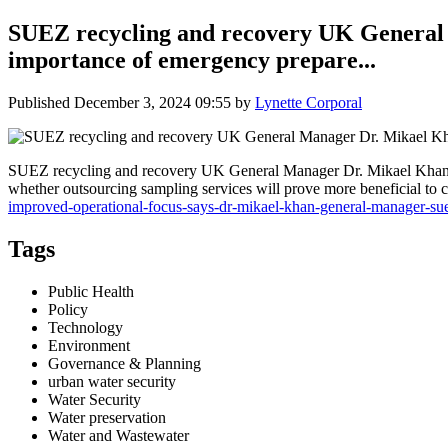
SUEZ recycling and recovery UK General 
importance of emergency prepare...
Published
December 3, 2024 09:55
by
Lynette Corporal
SUEZ recycling and recovery UK General Manager Dr. Mikael Khan s
whether outsourcing sampling services will prove more beneficial to c
improved-operational-focus-says-dr-mikael-khan-general-manager-su
Tags
Public Health
Policy
Technology
Environment
Governance & Planning
urban water security
Water Security
Water preservation
Water and Wastewater