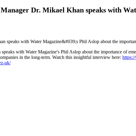
Manager Dr. Mikael Khan speaks with Wate
peaks with Water Magazine's Phil Aslop about the importance of eme
ompanies in the long-term. Watch this insightful interview here:
https:
ez-uk/