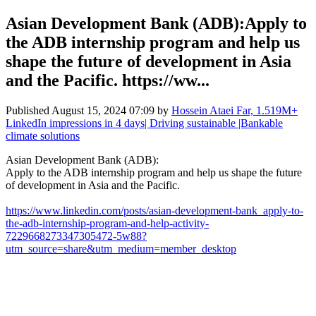
Asian Development Bank (ADB):Apply to
the ADB internship program and help us
shape the future of development in Asia
and the Pacific. https://ww...
Published
August 15, 2024 07:09
by
Hossein Ataei Far, 1.519M+
LinkedIn impressions in 4 days| Driving sustainable |Bankable
climate solutions
Asian Development Bank (ADB):
Apply to the ADB internship program and help us shape the future
of development in Asia and the Pacific.
https://www.linkedin.com/posts/asian-development-bank_apply-to-
the-adb-internship-program-and-help-activity-
7229668273347305472-5w88?
utm_source=share&utm_medium=member_desktop