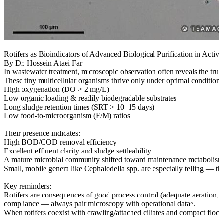
Rotifers as Bioindicators of Advanced Biological Purification in Act
By Dr. Hossein Ataei Far
In wastewater treatment, microscopic observation often reveals the true
These tiny multicellular organisms thrive only under optimal condition
High oxygenation (DO > 2 mg/L)
Low organic loading & readily biodegradable substrates
Long sludge retention times (SRT > 10–15 days)
Low food-to-microorganism (F/M) ratios
Their presence indicates:
High BOD/COD removal efficiency
Excellent effluent clarity and sludge settleability
A mature microbial community shifted toward maintenance metaboli
Small, mobile genera like Cephalodella spp. are especially telling — t
Key reminders:
Rotifers are consequences of good process control (adequate aeration, b
compliance — always pair microscopy with operational data⁵.
When rotifers coexist with crawling/attached ciliates and compact floc