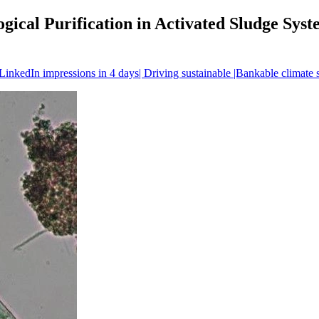
ogical Purification in Activated Sludge Sy
inkedIn impressions in 4 days| Driving sustainable |Bankable climate 