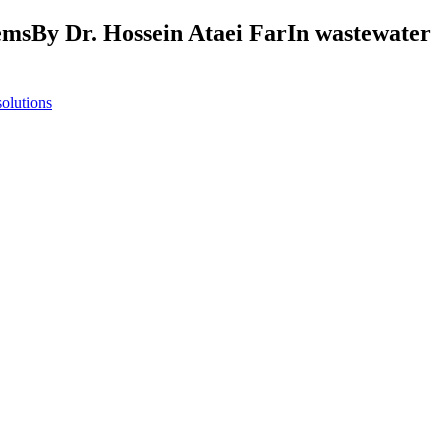
stemsBy Dr. Hossein Ataei FarIn wastewater
solutions