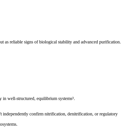
 as reliable signs of biological stability and advanced purification.
y in well-structured, equilibrium systems³.
independently confirm nitrification, denitrification, or regulatory
cosystems.