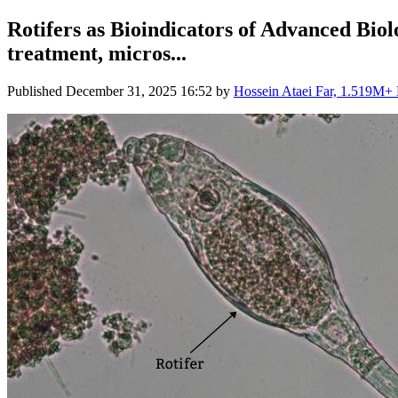
Rotifers as Bioindicators of Advanced Biol
treatment, micros...
Published
December 31, 2025 16:52
by
Hossein Ataei Far, 1.519M+ L