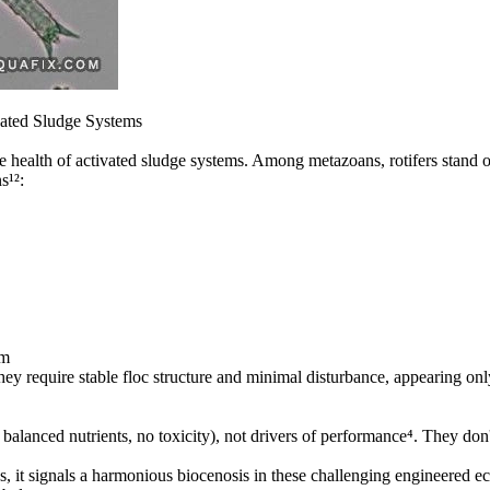
ivated Sludge Systems
 health of activated sludge systems. Among metazoans, rotifers stand out
s¹²:
sm
hey require stable floc structure and minimal disturbance, appearing onl
alanced nutrients, no toxicity), not drivers of performance⁴. They don't 
s, it signals a harmonious biocenosis in these challenging engineered e