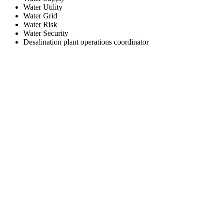
Water Utility
Water Grid
Water Risk
Water Security
Desalination plant operations coordinator