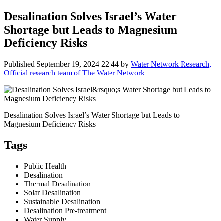
Desalination Solves Israel’s Water
Shortage but Leads to Magnesium
Deficiency Risks
Published
September 19, 2024 22:44
by
Water Network Research,
Official research team of The Water Network
Desalination Solves Israel’s Water Shortage but Leads to
Magnesium Deficiency Risks
Tags
Public Health
Desalination
Thermal Desalination
Solar Desalination
Sustainable Desalination
Desalination Pre-treatment
Water Supply