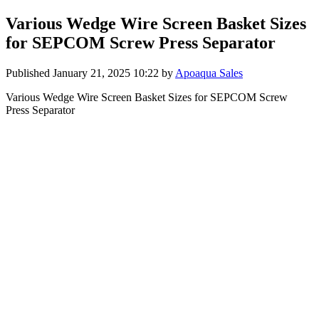
Various Wedge Wire Screen Basket Sizes
for SEPCOM Screw Press Separator
Published
January 21, 2025 10:22
by
Apoaqua Sales
Various Wedge Wire Screen Basket Sizes for SEPCOM Screw
Press Separator