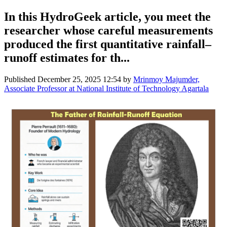
In this HydroGeek article, you meet the
researcher whose careful measurements
produced the first quantitative rainfall–
runoff estimates for th...
Published
December 25, 2025 12:54
by
Mrinmoy Majumder,
Associate Professor at National Institute of Technology Agartala