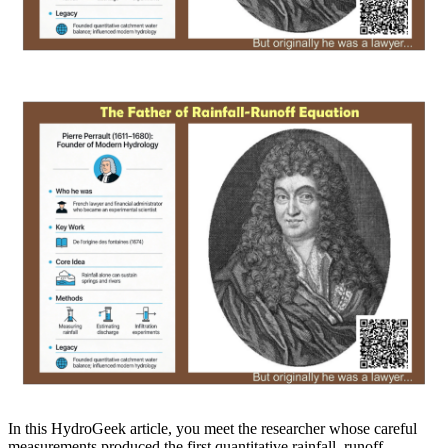
In this HydroGeek article, you meet the researcher whose careful
measurements produced the first quantitative rainfall–runoff