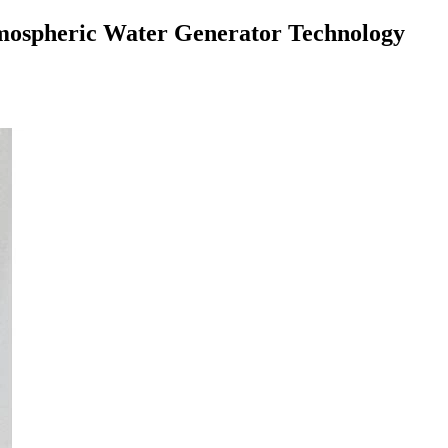
Atmospheric Water Generator Technology