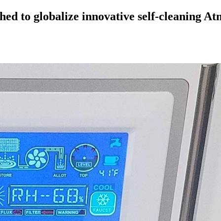
hed to globalize innovative self-cleaning 