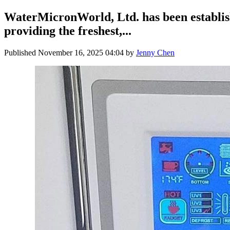
WaterMicronWorld, Ltd. has been establis
providing the freshest,...
Published
November 16, 2025 04:04
by
Jenny Chen