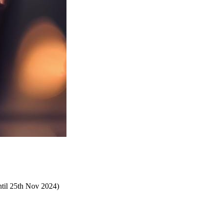
until 25th Nov 2024)