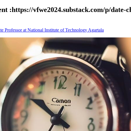
ent :https://vfwe2024.substack.com/p/date-
 Professor at National Institute of Technology Agartala