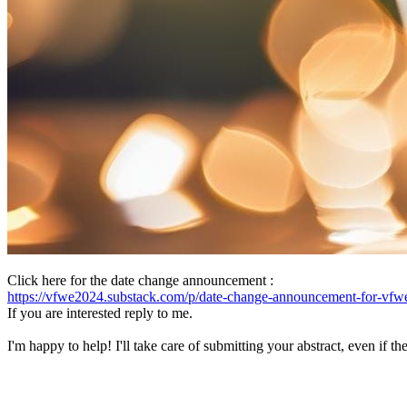
Click here for the date change announcement :
https://vfwe2024.substack.com/p/date-change-announcement-for-vfw
If you are interested reply to me.
I'm happy to help! I'll take care of submitting your abstract, even if 