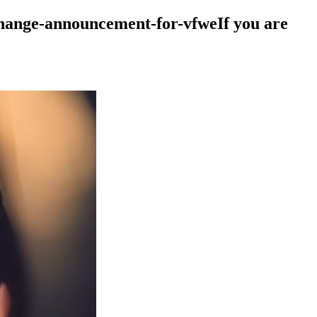
change-announcement-for-vfweIf you are