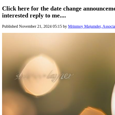
Click here for the date change announcem
interested reply to me....
Published
November 21, 2024 05:15
by
Mrinmoy Majumder, Associate