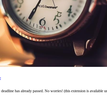
e
the deadline has already passed. No worries! (this extension is available 