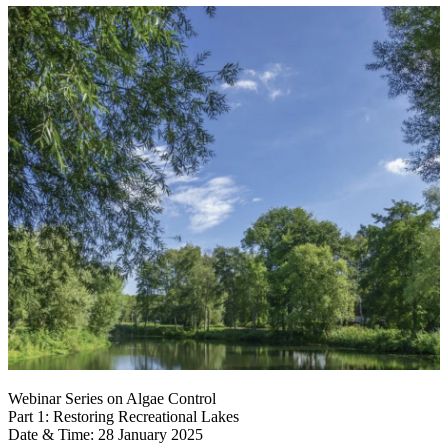
Webinar Series on Algae Control
Part 1: Restoring Recreational Lakes
Date & Time: 28 January 2025