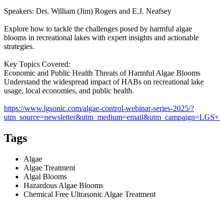
Speakers: Drs. William (Jim) Rogers and E.J. Neafsey
Explore how to tackle the challenges posed by harmful algae
blooms in recreational lakes with expert insights and actionable
strategies.
Key Topics Covered:
Economic and Public Health Threats of Harmful Algae Blooms
Understand the widespread impact of HABs on recreational lake
usage, local economies, and public health.
https://www.lgsonic.com/algae-control-webinar-series-2025/?
utm_source=newsletter&utm_medium=email&utm_campaign=LG
Tags
Algae
Algae Treatment
Algal Blooms
Hazardous Algae Blooms
Chemical Free Ultrasonic Algae Treatment