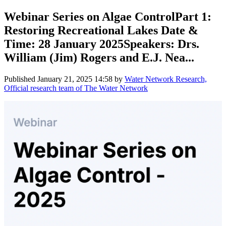
Webinar Series on Algae ControlPart 1:
Restoring Recreational Lakes Date &
Time: 28 January 2025Speakers: Drs.
William (Jim) Rogers and E.J. Nea...
Published
January 21, 2025 14:58
by
Water Network Research,
Official research team of The Water Network