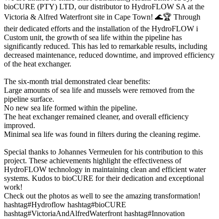
bioCURE (PTY) LTD, our distributor to HydroFLOW SA at the
Victoria & Alfred Waterfront site in Cape Town! 🌊🏆 Through
their dedicated efforts and the installation of the HydroFLOW i
Custom unit, the growth of sea life within the pipeline has
significantly reduced. This has led to remarkable results, including
decreased maintenance, reduced downtime, and improved efficiency
of the heat exchanger.
The six-month trial demonstrated clear benefits:
Large amounts of sea life and mussels were removed from the
pipeline surface.
No new sea life formed within the pipeline.
The heat exchanger remained cleaner, and overall efficiency
improved.
Minimal sea life was found in filters during the cleaning regime.
Special thanks to Johannes Vermeulen for his contribution to this
project. These achievements highlight the effectiveness of
HydroFLOW technology in maintaining clean and efficient water
systems. Kudos to bioCURE for their dedication and exceptional
work!
Check out the photos as well to see the amazing transformation!
hashtag#Hydroflow hashtag#bioCURE
hashtag#VictoriaAndAlfredWaterfront hashtag#Innovation