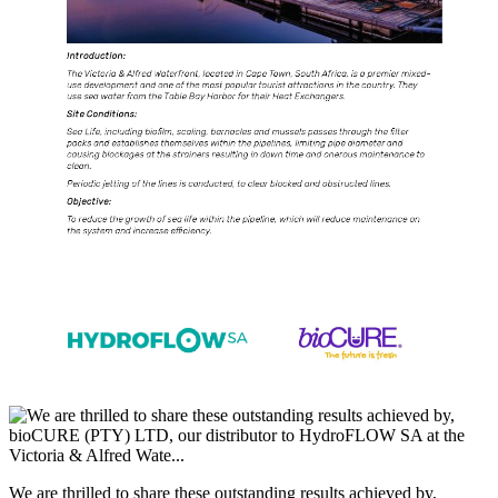
We are thrilled to share these outstanding results achieved by,