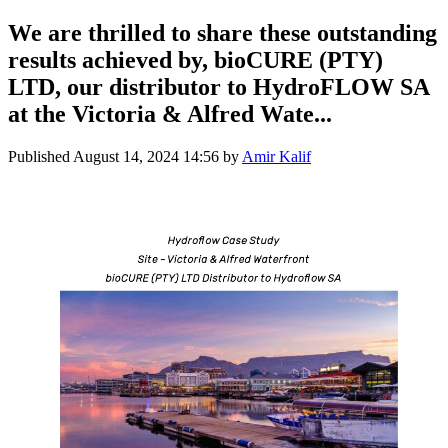
We are thrilled to share these outstanding
results achieved by, bioCURE (PTY)
LTD, our distributor to HydroFLOW SA
at the Victoria & Alfred Wate...
Published
August 14, 2024 14:56
by
Amir Kalif