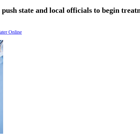
push state and local officials to begin treatm
ater Online