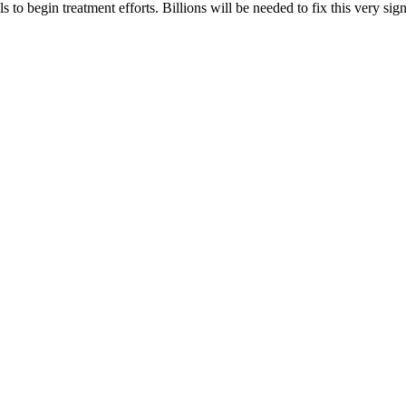
ls to begin treatment efforts. Billions will be needed to fix this very s