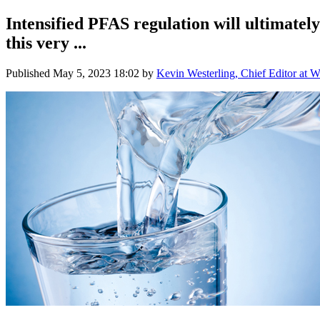
Intensified PFAS regulation will ultimately 
this very ...
Published
May 5, 2023 18:02
by
Kevin Westerling, Chief Editor at W