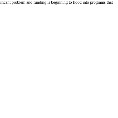
ignificant problem and funding is beginning to flood into programs that