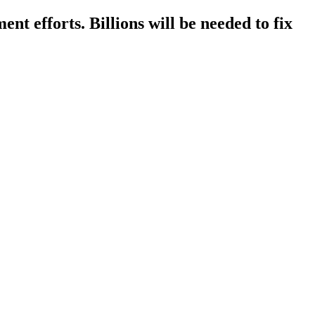
ent efforts. Billions will be needed to fix