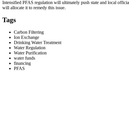
Intensified PFAS regulation will ultimately push state and local officia
will allocate it to remedy this issue.
Tags
Carbon Filtering
Ion Exchange
Drinking Water Treatment
Water Regulation
Water Purification
water funds
financing
PFAS