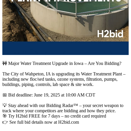
🚧 Major Water Treatment Upgrade in Iowa – Are You Bidding?
The City of Wahpeton, IA is upgrading its Water Treatment Plant –
including new floc/sed tanks, ozone systems, filtration, pumps,
buildings, piping, controls, lab space & site work.
📅 Bid deadline: June 19, 2025 at 10:00 AM CDT
💡 Stay ahead with our Bidding Radar™ – your secret weapon to
track where your competitors are bidding and how they price.
🎯 Try H2bid FREE for 7 days – no credit card required
👉 See full bid details now at H2bid.com