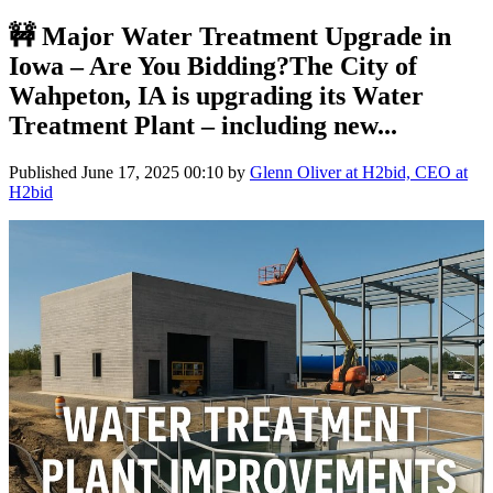
🚧 Major Water Treatment Upgrade in
Iowa – Are You Bidding?The City of
Wahpeton, IA is upgrading its Water
Treatment Plant – including new...
Published
June 17, 2025 00:10
by
Glenn Oliver at H2bid, CEO at
H2bid