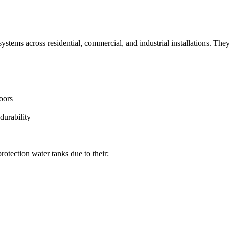
 systems across residential, commercial, and industrial installations. They
oors
durability
protection water tanks due to their: