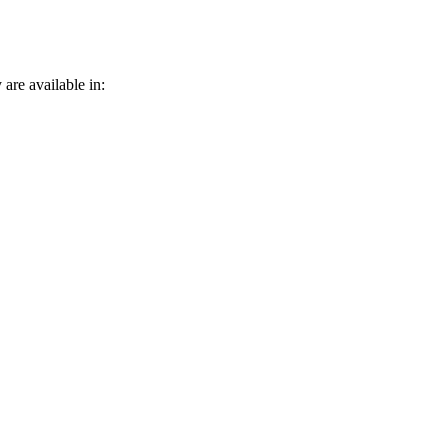
 are available in: