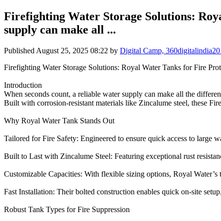
Firefighting Water Storage Solutions: Roy
supply can make all ...
Published
August 25, 2025 08:22
by
Digital Camp, 360digitalindia
Firefighting Water Storage Solutions: Royal Water Tanks for Fire Prot
Introduction
When seconds count, a reliable water supply can make all the differenc
Built with corrosion-resistant materials like Zincalume steel, these Fi
Why Royal Water Tank Stands Out
Tailored for Fire Safety: Engineered to ensure quick access to large wa
Built to Last with Zincalume Steel: Featuring exceptional rust resistanc
Customizable Capacities: With flexible sizing options, Royal Water’s 
Fast Installation: Their bolted construction enables quick on-site setu
Robust Tank Types for Fire Suppression