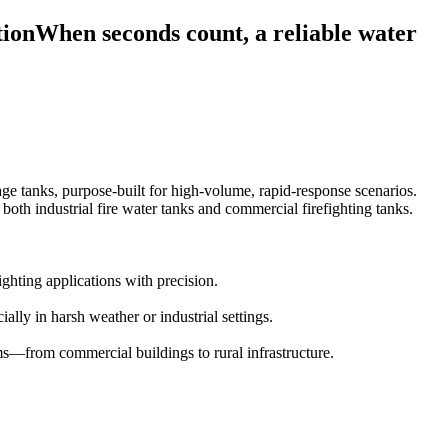
tionWhen seconds count, a reliable water
age tanks, purpose-built for high-volume, rapid-response scenarios.
both industrial fire water tanks and commercial firefighting tanks.
ighting applications with precision.
ally in harsh weather or industrial settings.
ems—from commercial buildings to rural infrastructure.