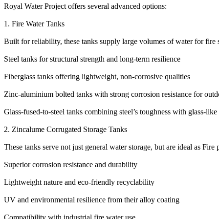
Royal Water Project offers several advanced options:
1. Fire Water Tanks
Built for reliability, these tanks supply large volumes of water for fire
Steel tanks for structural strength and long-term resilience
Fiberglass tanks offering lightweight, non-corrosive qualities
Zinc-aluminium bolted tanks with strong corrosion resistance for outd
Glass-fused-to-steel tanks combining steel’s toughness with glass-like 
2. Zincalume Corrugated Storage Tanks
These tanks serve not just general water storage, but are ideal as Fire 
Superior corrosion resistance and durability
Lightweight nature and eco-friendly recyclability
UV and environmental resilience from their alloy coating
Compatibility with industrial fire water use