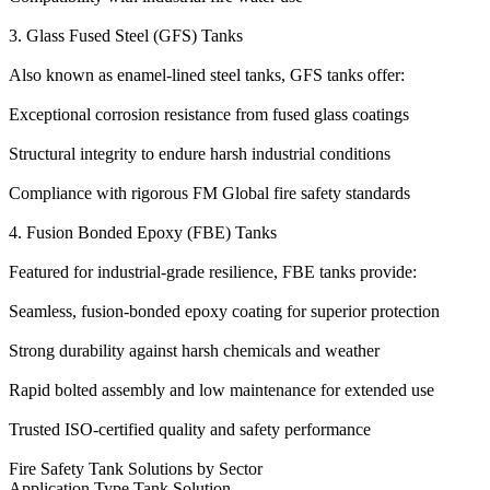
3. Glass Fused Steel (GFS) Tanks
Also known as enamel-lined steel tanks, GFS tanks offer:
Exceptional corrosion resistance from fused glass coatings
Structural integrity to endure harsh industrial conditions
Compliance with rigorous FM Global fire safety standards
4. Fusion Bonded Epoxy (FBE) Tanks
Featured for industrial-grade resilience, FBE tanks provide:
Seamless, fusion-bonded epoxy coating for superior protection
Strong durability against harsh chemicals and weather
Rapid bolted assembly and low maintenance for extended use
Trusted ISO-certified quality and safety performance
Fire Safety Tank Solutions by Sector
Application Type Tank Solution