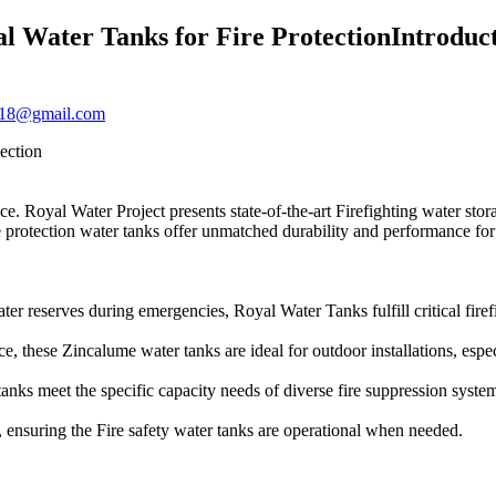
al Water Tanks for Fire ProtectionIntroduc
2018@gmail.com
ection
e. Royal Water Project presents state-of-the-art Firefighting water stor
re protection water tanks offer unmatched durability and performance for 
ter reserves during emergencies, Royal Water Tanks fulfill critical firef
e, these Zincalume water tanks are ideal for outdoor installations, especi
tanks meet the specific capacity needs of diverse fire suppression syst
p, ensuring the Fire safety water tanks are operational when needed.