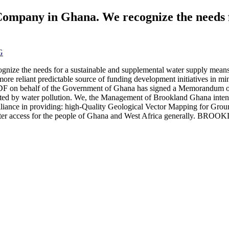
Company in Ghana. We recognize the needs f
G
gnize the needs for a sustainable and supplemental water supply mea
re reliant predictable source of funding development initiatives in m
 The MDF on behalf of the Government of Ghana has signed a Memorand
ected by water pollution. We, the Management of Brookland Ghana intend
 alliance in providing: high-Quality Geological Vector Mapping for Gro
fe water access for the people of Ghana and West Africa generally. 