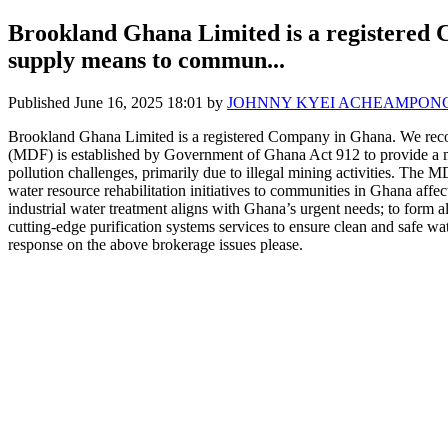
Brookland Ghana Limited is a registered 
supply means to commun...
Published
June 16, 2025 18:01
by
JOHNNY KYEI ACHEAMPON
Brookland Ghana Limited is a registered Company in Ghana. We reco
(MDF) is established by Government of Ghana Act 912 to provide a mo
pollution challenges, primarily due to illegal mining activities.
water resource rehabilitation initiatives to communities in Ghana aff
industrial water treatment aligns with Ghana’s urgent needs; to form
cutting-edge purification systems services to ensure clean and sa
response on the above brokerage issues please.