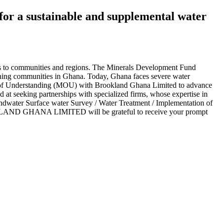
or a sustainable and supplemental water
ns to communities and regions. The Minerals Development Fund
ining communities in Ghana. Today, Ghana faces severe water
um of Understanding (MOU) with Brookland Ghana Limited to advance
 at seeking partnerships with specialized firms, whose expertise in
undwater Surface water Survey / Water Treatment / Implementation of
BROOKLAND GHANA LIMITED will be grateful to receive your prompt