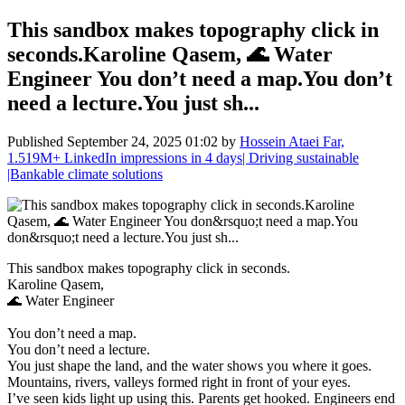
This sandbox makes topography click in
seconds.Karoline Qasem, 🌊 Water
Engineer You don’t need a map.You don’t
need a lecture.You just sh...
Published
September 24, 2025 01:02
by
Hossein Ataei Far,
1.519M+ LinkedIn impressions in 4 days| Driving sustainable
|Bankable climate solutions
This sandbox makes topography click in seconds.
Karoline Qasem,
🌊 Water Engineer
You don’t need a map.
You don’t need a lecture.
You just shape the land, and the water shows you where it goes.
Mountains, rivers, valleys formed right in front of your eyes.
I’ve seen kids light up using this. Parents get hooked. Engineers end