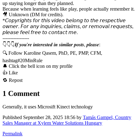
up staying longer than they planned.
Because when learning feels like play, people actually remember it.
🎥 Unknown (DM for credits).
*𝘊𝘰𝘱𝘺𝘳𝘪𝘨𝘩𝘵𝘴 𝘧𝘰𝘳 𝘵𝘩𝘪𝘴 𝘷𝘪𝘥𝘦𝘰 𝘣𝘦𝘭𝘰𝘯𝘨 𝘵𝘰 𝘵𝘩𝘦 𝘳𝘦𝘴𝘱𝘦𝘤𝘵𝘪𝘷𝘦
𝘰𝘸𝘯𝘦𝘳. 𝘍𝘰𝘳 𝘢𝘯𝘺 𝘪𝘯𝘲𝘶𝘪𝘳𝘪𝘦𝘴, 𝘤𝘭𝘢𝘪𝘮𝘴, 𝘰𝘳 𝘳𝘦𝘮𝘰𝘷𝘢𝘭 𝘳𝘦𝘲𝘶𝘦𝘴𝘵𝘴,
𝘱𝘭𝘦𝘢𝘴𝘦 𝘧𝘦𝘦𝘭 𝘧𝘳𝘦𝘦 𝘵𝘰 𝘤𝘰𝘯𝘵𝘢𝘤𝘵 𝘮𝘦.
-----------------
👇👇👇𝑰𝒇 𝒚𝒐𝒖'𝒓𝒆 𝒊𝒏𝒕𝒆𝒓𝒆𝒔𝒕𝒆𝒅 𝒊𝒏 𝒔𝒊𝒎𝒊𝒍𝒂𝒓 𝒑𝒐𝒔𝒕𝒔, 𝒑𝒍𝒆𝒂𝒔𝒆:
🔍 Follow Karoline Qasem, PhD, PE, PMP, CFM,
hashtag#20MinRule
🔔 Click the bell icon on my profile
👍 Like
🔁 Repost
1 Comment
Generally, it uses Microsift Kinect technology
Published
September 28, 2025 18:56
by
Tamás Gampel, Country
Sales Manager at Xylem Water Solutions Hungary
Permalink