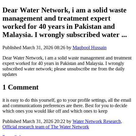
Dear Water Network, i am a solid waste
management and treatment expert
worked for 40 years in Pakistan and
Malaysia. I wrongly subscribed water ...
Published
March 31, 2026 08:26
by
Maqbool Hussain
Dear Water Network, i am a solid waste management and treatment
expert worked for 40 years in Pakistan and Malaysia. I wrongly
subscribed water network; please unsubscribe me from the daily
updates
1 Comment
it is easy to do this yourself, go to your profile settings, all the email
and communications preferences are there. Best for you to decide
which ones you would like off and which ones to keep
Published
March 31, 2026 20:22
by
Water Network Research,
Official research team of The Water Network