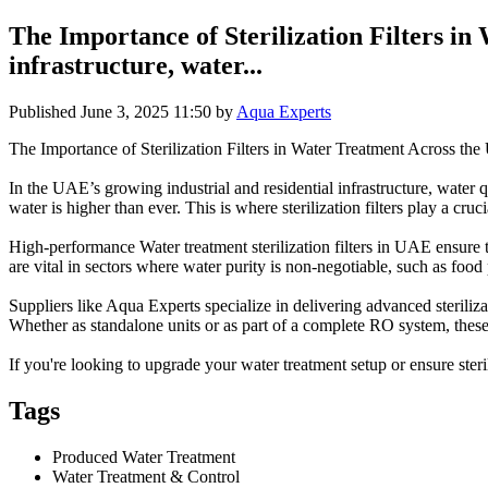
The Importance of Sterilization Filters i
infrastructure, water...
Published
June 3, 2025 11:50
by
Aqua Experts
The Importance of Sterilization Filters in Water Treatment Across th
In the UAE’s growing industrial and residential infrastructure, water q
water is higher than ever. This is where sterilization filters play a cru
High-performance Water treatment sterilization filters in UAE ensure t
are vital in sectors where water purity is non-negotiable, such as food
Suppliers like Aqua Experts specialize in delivering advanced steril
Whether as standalone units or as part of a complete RO system, these 
If you're looking to upgrade your water treatment setup or ensure sterili
Tags
Produced Water Treatment
Water Treatment & Control