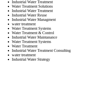
Industrial Water Treatment
Water Treatment Solutions
Industrial Water Treatment
Industrial Water Reuse
Industrial Water Managment
water treatment
Water Treatment Systems
Water Treatment & Control
Industrial Water Maintanance
Water Treatment Systems
Water Treatment
Industrial Water Treatment Consulting
water treatment
Industrial Water Strategy