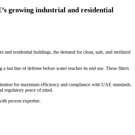
s growing industrial and residential
s and residential buildings, the demand for clean, safe, and sterilized
 last line of defense before water reaches its end use. These filters
 filtration for maximum efficiency and compliance with UAE standards.
and regulatory peace of mind.
 with proven expertise.