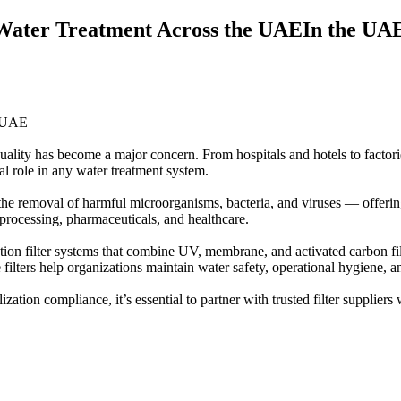
n Water Treatment Across the UAEIn the UAE’
e UAE
uality has become a major concern. From hospitals and hotels to factorie
cial role in any water treatment system.
he removal of harmful microorganisms, bacteria, and viruses — offering a
 processing, pharmaceuticals, and healthcare.
ization filter systems that combine UV, membrane, and activated carbon
filters help organizations maintain water safety, operational hygiene, 
zation compliance, it’s essential to partner with trusted filter suppliers