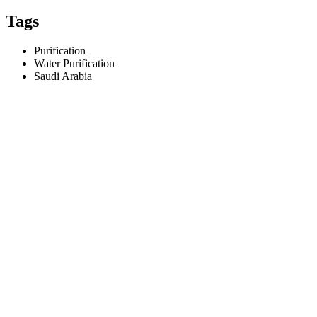
Tags
Purification
Water Purification
Saudi Arabia