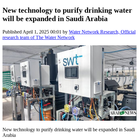
New technology to purify drinking water
will be expanded in Saudi Arabia
Published
April 1, 2025 00:01
by
Water Network Research, Official
research team of The Water Network
New technology to purify drinking water will be expanded in Saudi
Arabia