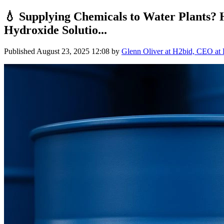
💧 Supplying Chemicals to Water Plants? 
Hydroxide Solutio...
Published
August 23, 2025 12:08
by
Glenn Oliver at H2bid, CEO at