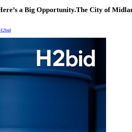
Here’s a Big Opportunity.The City of Midla
 H2bid