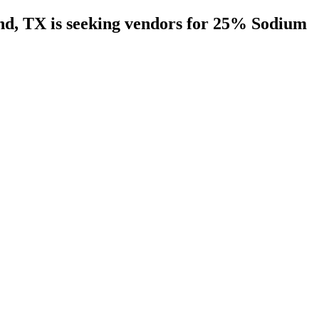
nd, TX is seeking vendors for 25% Sodium