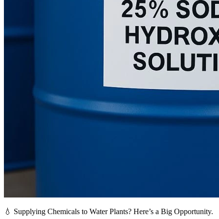
💧 Supplying Chemicals to Water Plants? Here’s a Big Opportunity.