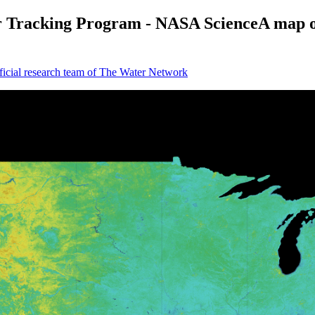
Tracking Program - NASA ScienceA map of 
icial research team of The Water Network