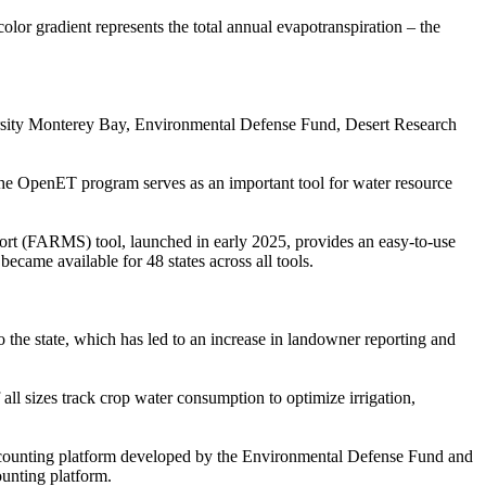
or gradient represents the total annual evapotranspiration – the
ersity Monterey Bay, Environmental Defense Fund, Desert Research
The OpenET program serves as an important tool for water resource
rt (FARMS) tool, launched in early 2025, provides an easy-to-use
ecame available for 48 states across all tools.
he state, which has led to an increase in landowner reporting and
l sizes track crop water consumption to optimize irrigation,
counting platform developed by the Environmental Defense Fund and
ounting platform.