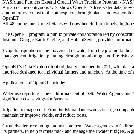
NASA and Partners Expand Crucial Water Tracking Program - NAS
A map of the contiguous U.S. shows OpenET’s free water data, now expa
amount of water lost to the atmosphere through plants and evaporation
OpenET
All 48 contiguous United States will now benefit from timely, high-re
The OpenET program, a public-private collaboration led by consorti
Institute, Google Earth Engine, and HabitatSeven, provides informati
Evapotranspiration is the movement of water from the ground to the 
management, irrigation planning, drought monitoring, and fire risk eva
OpenET’s Data Explorer tool originally launched in 2021, with data
interface designed for individual farmers and ranchers. At the time of 
Applications of OpenET include:
Water use reporting: The California Central Delta Water Agency and 
significant cost savings for farmers.
Irrigation management: From individual landowners to large companies
maintain or improve yields, and reduce costs.
Groundwater accounting and management: Water agencies in Califor
its partners, to help farmers track and manage their water budgets. A