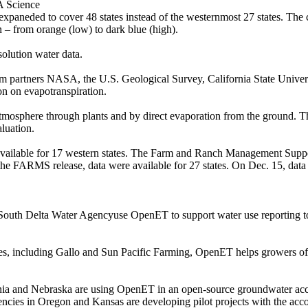
A Science
neded to cover 48 states instead of the westernmost 27 states. The col
 – from orange (low) to dark blue (high).
solution water data.
um partners NASA, the U.S. Geological Survey, California State Univ
on on evapotranspiration.
atmosphere through plants and by direct evaporation from the ground. 
luation.
 available for 17 western states. The Farm and Ranch Management Suppo
the FARMS release, data were available for 27 states. On Dec. 15, data b
South Delta Water Agencyuse OpenET to support water use reporting to t
, including Gallo and Sun Pacific Farming, OpenET helps growers of al
nia and Nebraska are using OpenET in an open-source groundwater ac
gencies in Oregon and Kansas are developing pilot projects with the acc