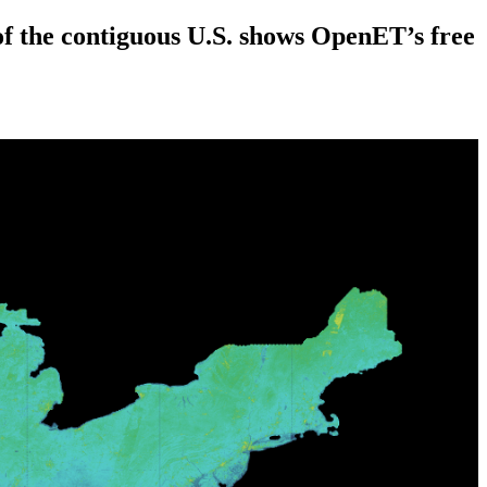
the contiguous U.S. shows OpenET’s free