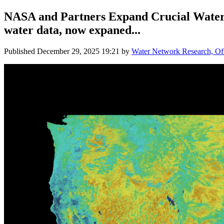
NASA and Partners Expand Crucial Water 
water data, now expaned...
Published
December 29, 2025 19:21
by
Water Network Research, Off