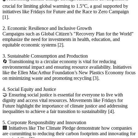
crucial for limiting global warming to 1.5°C, a goal supported by
initiatives like Fridays for Future and the Race to Zero Campaign
[1].
2. Economic Resilience and Inclusive Growth
Campaigns such as Global Citizen’s "Recovery Plan for the World"
emphasize the need for investments in health, education, and
equitable economic systems [2].
3. Sustainable Consumption and Production
🔄 Transitioning to a circular economy is vital for reducing
environmental impact and ensuring resource availability. Initiatives
like the Ellen MacArthur Foundation’s New Plastics Economy focus
on minimizing waste and promoting recycling [3].
4. Social Equity and Justice
🤝 Ensuring social justice is essential for everyone to live with
dignity and access vital resources. Movements like Fridays for
Future highlight the importance of climate justice and addressing
inequalities to achieve a fair transition to sustainability [4].
5. Corporate Responsibility and Innovation
🏢 Initiatives like The Climate Pledge demonstrate how companies
are committing to reducing their carbon footprints and innovating for