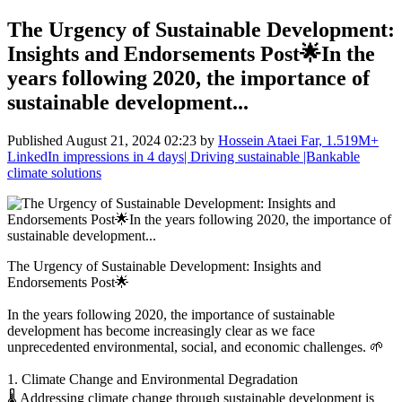
The Urgency of Sustainable Development:
Insights and Endorsements Post🌟In the
years following 2020, the importance of
sustainable development...
Published
August 21, 2024 02:23
by
Hossein Ataei Far, 1.519M+
LinkedIn impressions in 4 days| Driving sustainable |Bankable
climate solutions
The Urgency of Sustainable Development: Insights and
Endorsements Post🌟
In the years following 2020, the importance of sustainable
development has become increasingly clear as we face
unprecedented environmental, social, and economic challenges. 🌱
1. Climate Change and Environmental Degradation
🌡️ Addressing climate change through sustainable development is