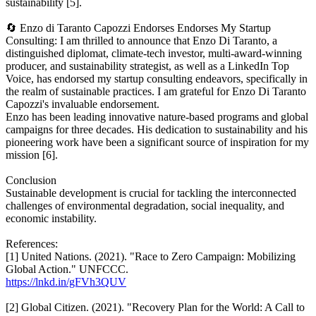
sustainability [5].
🔄 Enzo di Taranto Capozzi Endorses Endorses My Startup
Consulting: I am thrilled to announce that Enzo Di Taranto, a
distinguished diplomat, climate-tech investor, multi-award-winning
producer, and sustainability strategist, as well as a LinkedIn Top
Voice, has endorsed my startup consulting endeavors, specifically in
the realm of sustainable practices. I am grateful for Enzo Di Taranto
Capozzi's invaluable endorsement.
Enzo has been leading innovative nature-based programs and global
campaigns for three decades. His dedication to sustainability and his
pioneering work have been a significant source of inspiration for my
mission [6].
Conclusion
Sustainable development is crucial for tackling the interconnected
challenges of environmental degradation, social inequality, and
economic instability.
References:
[1] United Nations. (2021). "Race to Zero Campaign: Mobilizing
Global Action." UNFCCC.
https://lnkd.in/gFVh3QUV
[2] Global Citizen. (2021). "Recovery Plan for the World: A Call to