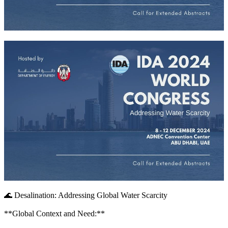
🌊 Desalination: Addressing Global Water Scarcity
**Global Context and Need:**