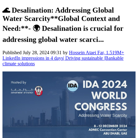
🌊 Desalination: Addressing Global
Water Scarcity**Global Context and
Need:**- 🌍 Desalination is crucial for
addressing global water scarci...
Published
July 28, 2024 09:31
by
Hossein Ataei Far, 1.519M+
LinkedIn impressions in 4 days| Driving sustainable |Bankable
climate solutions