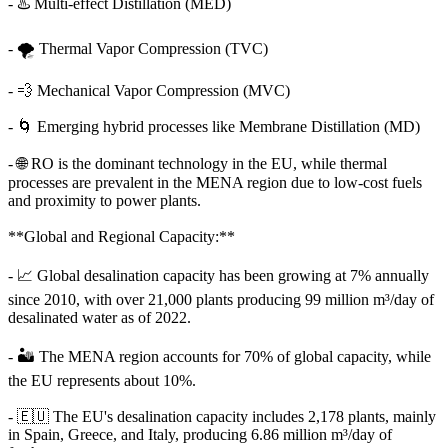
- ♨️ Multi-effect Distillation (MED)
- 🌪️ Thermal Vapor Compression (TVC)
- 💨 Mechanical Vapor Compression (MVC)
- 🌀 Emerging hybrid processes like Membrane Distillation (MD)
- 🌐 RO is the dominant technology in the EU, while thermal
processes are prevalent in the MENA region due to low-cost fuels
and proximity to power plants.
**Global and Regional Capacity:**
- 📈 Global desalination capacity has been growing at 7% annually
since 2010, with over 21,000 plants producing 99 million m³/day of
desalinated water as of 2022.
- 🏜️ The MENA region accounts for 70% of global capacity, while
the EU represents about 10%.
- 🇪🇺 The EU's desalination capacity includes 2,178 plants, mainly
in Spain, Greece, and Italy, producing 6.86 million m³/day of