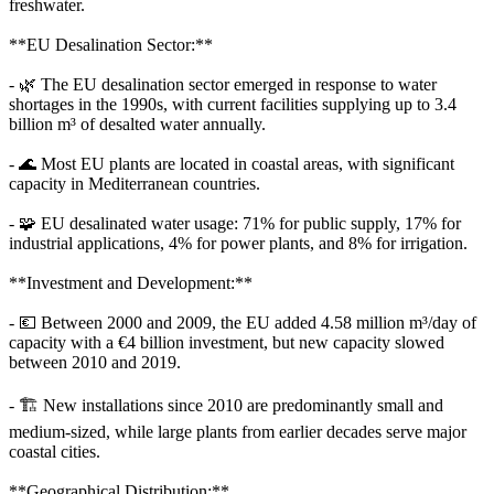
freshwater.
**EU Desalination Sector:**
- 🌿 The EU desalination sector emerged in response to water
shortages in the 1990s, with current facilities supplying up to 3.4
billion m³ of desalted water annually.
- 🌊 Most EU plants are located in coastal areas, with significant
capacity in Mediterranean countries.
- 🧩 EU desalinated water usage: 71% for public supply, 17% for
industrial applications, 4% for power plants, and 8% for irrigation.
**Investment and Development:**
- 💶 Between 2000 and 2009, the EU added 4.58 million m³/day of
capacity with a €4 billion investment, but new capacity slowed
between 2010 and 2019.
- 🏗️ New installations since 2010 are predominantly small and
medium-sized, while large plants from earlier decades serve major
coastal cities.
**Geographical Distribution:**