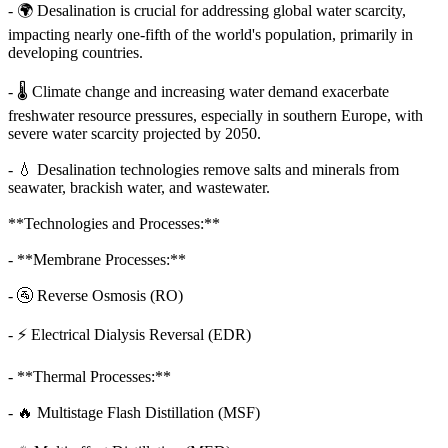
- 🌍 Desalination is crucial for addressing global water scarcity,
impacting nearly one-fifth of the world's population, primarily in
developing countries.
- 🌡️ Climate change and increasing water demand exacerbate
freshwater resource pressures, especially in southern Europe, with
severe water scarcity projected by 2050.
- 💧 Desalination technologies remove salts and minerals from
seawater, brackish water, and wastewater.
**Technologies and Processes:**
- **Membrane Processes:**
- 🚰 Reverse Osmosis (RO)
- ⚡ Electrical Dialysis Reversal (EDR)
- **Thermal Processes:**
- 🔥 Multistage Flash Distillation (MSF)