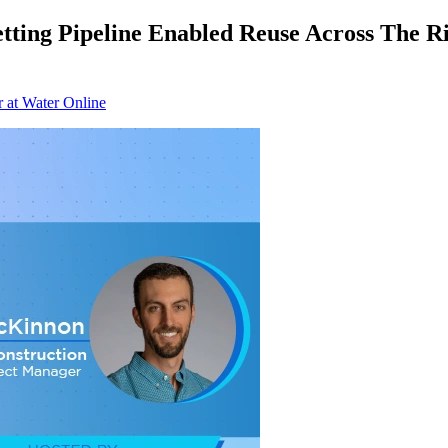
ting Pipeline Enabled Reuse Across The Ri
r at Water Online