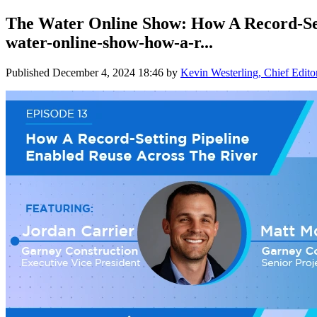
The Water Online Show: How A Record-Set
water-online-show-how-a-r...
Published
December 4, 2024 18:46
by
Kevin Westerling, Chief Edito