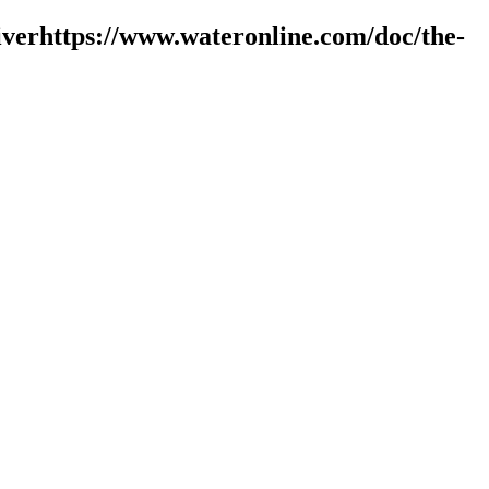
verhttps://www.wateronline.com/doc/the-