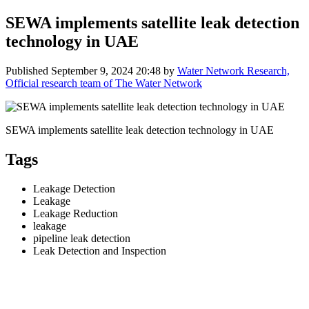
SEWA implements satellite leak detection
technology in UAE
Published
September 9, 2024 20:48
by
Water Network Research,
Official research team of The Water Network
SEWA implements satellite leak detection technology in UAE
Tags
Leakage Detection
Leakage
Leakage Reduction
leakage
pipeline leak detection
Leak Detection and Inspection