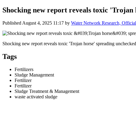
Shocking new report reveals toxic 'Trojan
Published
August 4, 2025 11:17
by
Water Network Research, Officia
Shocking new report reveals toxic 'Trojan horse' spreading unchecked
Tags
Fertilizers
Sludge Management
Fertilizer
Fertilizer
Sludge Treatment & Management
waste activated sludge