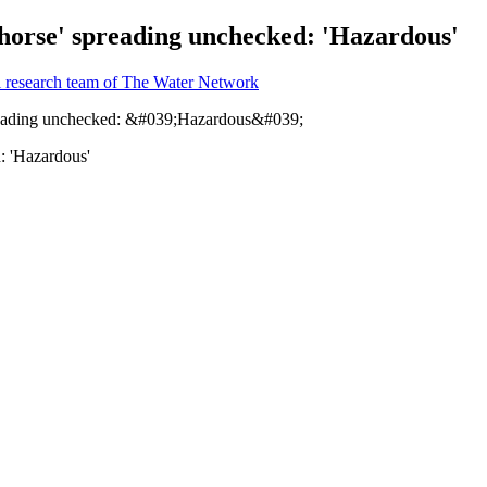
 horse' spreading unchecked: 'Hazardous'
l research team of The Water Network
: 'Hazardous'