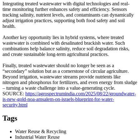
Integrating treated wastewater with digital technologies and real-
time monitoring further enhances safety and efficiency. Sensors
tracking salinity, nutrient levels, and contaminants can dynamically
adjust irrigation practices, supporting both food safety and soil
health.
Another key opportunity lies in hybrid systems, where treated
wastewater is combined with desalinated brackish water. Such
combinations help balance salinity, reduce soil degradation risks,
and create sustainable long-term agricultural practices.
Finally, treated wastewater should no longer be seen as a
“secondary” solution but as a cornerstone of circular agriculture.
Beyond irrigation, wastewater streams provide nutrients like
nitrogen and phosphorus for fertilizers, and even energy from sludge
– turning a waste challenge into a value-generating cycle.
SOURCE:
https://agrospectrumindia.com/2025/08/22/groundwater-
is-new-gold-noa-amsalem-on-israels-blueprint-for-water-
security.html
Tags
Water Reuse & Recycling
Industrial Water Reuse