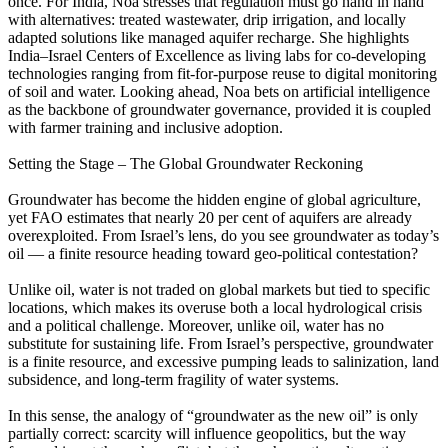
once. For India, Noa stresses that regulation must go hand in hand
with alternatives: treated wastewater, drip irrigation, and locally
adapted solutions like managed aquifer recharge. She highlights
India–Israel Centers of Excellence as living labs for co-developing
technologies ranging from fit-for-purpose reuse to digital monitoring
of soil and water. Looking ahead, Noa bets on artificial intelligence
as the backbone of groundwater governance, provided it is coupled
with farmer training and inclusive adoption.
Setting the Stage – The Global Groundwater Reckoning
Groundwater has become the hidden engine of global agriculture,
yet FAO estimates that nearly 20 per cent of aquifers are already
overexploited. From Israel’s lens, do you see groundwater as today’s
oil — a finite resource heading toward geo-political contestation?
Unlike oil, water is not traded on global markets but tied to specific
locations, which makes its overuse both a local hydrological crisis
and a political challenge. Moreover, unlike oil, water has no
substitute for sustaining life. From Israel’s perspective, groundwater
is a finite resource, and excessive pumping leads to salinization, land
subsidence, and long-term fragility of water systems.
In this sense, the analogy of “groundwater as the new oil” is only
partially correct: scarcity will influence geopolitics, but the way