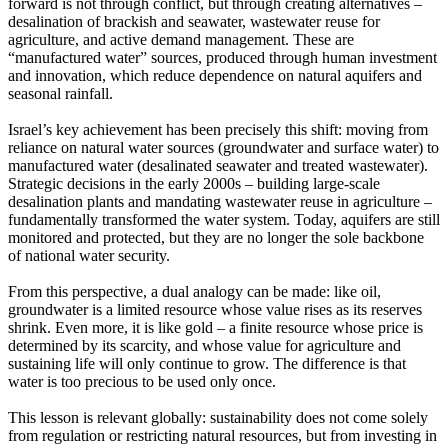
forward is not through conflict, but through creating alternatives –
desalination of brackish and seawater, wastewater reuse for
agriculture, and active demand management. These are
“manufactured water” sources, produced through human investment
and innovation, which reduce dependence on natural aquifers and
seasonal rainfall.
Israel’s key achievement has been precisely this shift: moving from
reliance on natural water sources (groundwater and surface water) to
manufactured water (desalinated seawater and treated wastewater).
Strategic decisions in the early 2000s – building large-scale
desalination plants and mandating wastewater reuse in agriculture –
fundamentally transformed the water system. Today, aquifers are still
monitored and protected, but they are no longer the sole backbone
of national water security.
From this perspective, a dual analogy can be made: like oil,
groundwater is a limited resource whose value rises as its reserves
shrink. Even more, it is like gold – a finite resource whose price is
determined by its scarcity, and whose value for agriculture and
sustaining life will only continue to grow. The difference is that
water is too precious to be used only once.
This lesson is relevant globally: sustainability does not come solely
from regulation or restricting natural resources, but from investing in