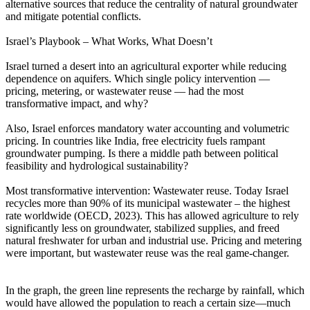
alternative sources that reduce the centrality of natural groundwater
and mitigate potential conflicts.
Israel’s Playbook – What Works, What Doesn’t
Israel turned a desert into an agricultural exporter while reducing
dependence on aquifers. Which single policy intervention —
pricing, metering, or wastewater reuse — had the most
transformative impact, and why?
Also, Israel enforces mandatory water accounting and volumetric
pricing. In countries like India, free electricity fuels rampant
groundwater pumping. Is there a middle path between political
feasibility and hydrological sustainability?
Most transformative intervention: Wastewater reuse. Today Israel
recycles more than 90% of its municipal wastewater – the highest
rate worldwide (OECD, 2023). This has allowed agriculture to rely
significantly less on groundwater, stabilized supplies, and freed
natural freshwater for urban and industrial use. Pricing and metering
were important, but wastewater reuse was the real game-changer.
In the graph, the green line represents the recharge by rainfall, which
would have allowed the population to reach a certain size—much