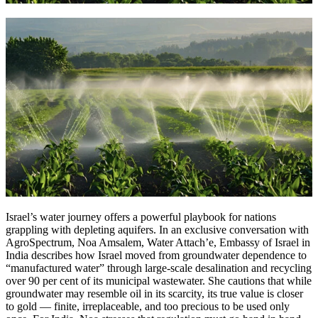
Israel’s water journey offers a powerful playbook for nations
grappling with depleting aquifers. In an exclusive conversation with
AgroSpectrum, Noa Amsalem, Water Attach’e, Embassy of Israel in
India describes how Israel moved from groundwater dependence to
“manufactured water” through large-scale desalination and recycling
over 90 per cent of its municipal wastewater. She cautions that while
groundwater may resemble oil in its scarcity, its true value is closer
to gold — finite, irreplaceable, and too precious to be used only