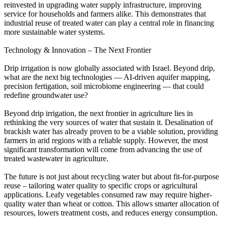
reinvested in upgrading water supply infrastructure, improving
service for households and farmers alike. This demonstrates that
industrial reuse of treated water can play a central role in financing
more sustainable water systems.
Technology & Innovation – The Next Frontier
Drip irrigation is now globally associated with Israel. Beyond drip,
what are the next big technologies — AI-driven aquifer mapping,
precision fertigation, soil microbiome engineering — that could
redefine groundwater use?
Beyond drip irrigation, the next frontier in agriculture lies in
rethinking the very sources of water that sustain it. Desalination of
brackish water has already proven to be a viable solution, providing
farmers in arid regions with a reliable supply. However, the most
significant transformation will come from advancing the use of
treated wastewater in agriculture.
The future is not just about recycling water but about fit-for-purpose
reuse – tailoring water quality to specific crops or agricultural
applications. Leafy vegetables consumed raw may require higher-
quality water than wheat or cotton. This allows smarter allocation of
resources, lowers treatment costs, and reduces energy consumption.