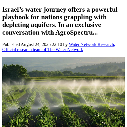
Israel’s water journey offers a powerful
playbook for nations grappling with
depleting aquifers. In an exclusive
conversation with AgroSpectru...
Published
August 24, 2025 22:10
by
Water Network Research,
Official research team of The Water Network