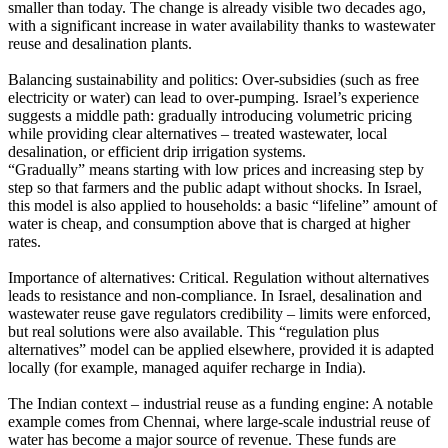
smaller than today. The change is already visible two decades ago,
with a significant increase in water availability thanks to wastewater
reuse and desalination plants.
Balancing sustainability and politics: Over-subsidies (such as free
electricity or water) can lead to over-pumping. Israel’s experience
suggests a middle path: gradually introducing volumetric pricing
while providing clear alternatives – treated wastewater, local
desalination, or efficient drip irrigation systems.
“Gradually” means starting with low prices and increasing step by
step so that farmers and the public adapt without shocks. In Israel,
this model is also applied to households: a basic “lifeline” amount of
water is cheap, and consumption above that is charged at higher
rates.
Importance of alternatives: Critical. Regulation without alternatives
leads to resistance and non-compliance. In Israel, desalination and
wastewater reuse gave regulators credibility – limits were enforced,
but real solutions were also available. This “regulation plus
alternatives” model can be applied elsewhere, provided it is adapted
locally (for example, managed aquifer recharge in India).
The Indian context – industrial reuse as a funding engine: A notable
example comes from Chennai, where large-scale industrial reuse of
water has become a major source of revenue. These funds are