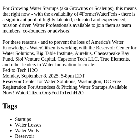
For Growing Water Startups (aka Growups or Scaleups), this means
that right now - with the availability of #FormerWaterFeds - there is
a significant pool of highly talented, educated and experienced,
mission-driven Water Professionals available to join them as team
members, co-founders or advisors!
For these reasons - and to prevent the loss of America's Water
Knowledge - WaterCitizen is working with the Reservoir Center for
Water Solutions, Big Table Institute, Aurelius, Cheseapeake Bay
Fund, Siol Venture Capital, Capstone Tech LLC, True Elements,
and other leaders in Water Innovation to create:
Fed-to-Tech H2O
Monday, September 8, 2025, 5-8pm EDT
Reservoir Center for Water Solutions, Washington, DC Free
Registration For Attendees & Pitching Water Startups Available
Now! WaterCitizen.Org/FedToTechH2O
Tags
Startups
Water Losses
Water Wells
Reservoir