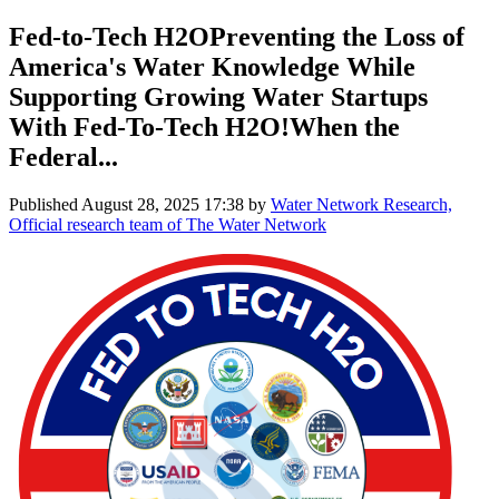
Fed-to-Tech H2OPreventing the Loss of
America's Water Knowledge While
Supporting Growing Water Startups
With Fed-To-Tech H2O!When the
Federal...
Published
August 28, 2025 17:38
by
Water Network Research,
Official research team of The Water Network