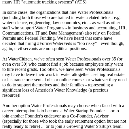
many HR "automatic tracking systems" (ATS).
In some cases, the organizations that hire Water Professionals
(including both those who are trained in water-related fields - e.g.
water science, engienering, law economics, etc. - as well as other
staff who support Water Programs - in business and accounting, HR,
Communications, IT and Data Management) also rely on Federal
Permits and Federal Funding. We have heard that some have
decided that hiring #FormerWaterFeds is "too risky" - even though,
again, civil servants are non-political positions.
At WaterCitizen, we've often seen Water Professionals over 35 (or
even over 30) who cannot find a job because employers only want
to hire recent grads. Too often, we have seen Water Professionals
may have to leave their work in water altogether - selling real estate
or insurance or essential oils or online courses or whatever they need
to do to support themselves and their families - representing a
significant loss of America's Water Knowledge (a precious
resource)!
Another option Water Professionals may choose when faced with a
career interruption is to become a Water Startup Founder ... or to
join another Founder's endeavor as a Co-Founder, Advisor
(especially for those who took the early retirement option but are not
really ready to retire) ... or to join a Growing Water Startup's team!