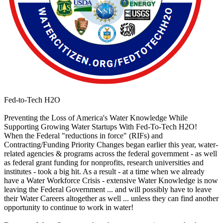
Fed-to-Tech H2O
Preventing the Loss of America's Water Knowledge While
Supporting Growing Water Startups With Fed-To-Tech H2O!
When the Federal "reductions in force" (RIFs) and
Contracting/Funding Priority Changes began earlier this year, water-
related agencies & programs across the federal government - as well
as federal grant funding for nonprofits, research universities and
institutes - took a big hit. As a result - at a time when we already
have a Water Workforce Crisis - extensive Water Knowledge is now
leaving the Federal Government ... and will possibly have to leave
their Water Careers altogether as well ... unless they can find another
opportunity to continue to work in water!