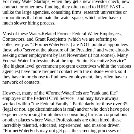
For many Water Startups, when they get a new investor check, new
contract, or other new funding, they often need to HIRE FAST -
unlike the large agencies, consulting firms, research universities or
corporations that dominate the water space, which often have a
much slower hiring process.
Most of these Water-Related Former Federal Water Employees,
Contractors, and Grant Recipients (which we are referring to
collectively as "#FormerWaterFeds") are NOT political appointees -
those who "serve at the pleasure of the President" and were already
seeking other employment by last November (if not sooner). Many
Federal Water Professionals at the top "Senior Executive Service"
(the highest level government program executives within the various
agencies) have more frequent contact with the outside world, so if
they have to or choose to find new employment, they often have a
network of contacts.
However, many of the #FormerWaterFeds are "rank and file"
employee of the Federal Civil Service - and may have always
worked within "the Federal Family." Particularly for those over 35
(legal or not, age discrimination is real) and/or who don't have prior
experience working for utilities or consulting firms or corporations
or other places where Water Professionals are often hired, these
incredibly talented, educated, experienced, and mission-driven
#FormerWaterFeds may not get past the screening processes of