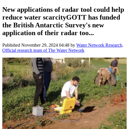
New applications of radar tool could help
reduce water scarcityGOTT has funded
the British Antarctic Survey's new
application of their radar too...
Published
November 29, 2024 04:48
by
Water Network Research,
Official research team of The Water Network