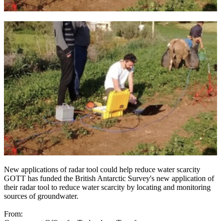
New applications of radar tool could help reduce water scarcity
GOTT has funded the British Antarctic Survey's new application of
their radar tool to reduce water scarcity by locating and monitoring
sources of groundwater.
From: