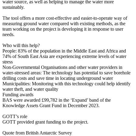
water source, as well as helping to manage the water more
sustainably.
The tool offers a more cost-effective and easier-to-operate way of
measuring ground water compared with existing methods, as the
team working on the project is developing it in response to user
needs.
Who will this help?
People: 83% of the population in the Middle East and Africa and
74% of South East Asia are experiencing extreme levels of water
stress
Non-Governmental Organisations and other water providers in
water-stressed areas: The technology has potential to save borehole
drilling costs and save time in locating underground water
Municipalities: Monitoring with this technology could help identify
water theft, and water quality
Funding awards
BAS were awarded £99,782 in the ‘Expand’ band of the
Knowledge Assets Grant Fund in December 2023.
GOTT’s role
GOTT provided grant funding to the project.
Quote from British Antarctic Survey