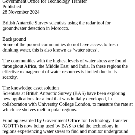
Government Office for Technology Transfer
Published
28 November 2024
British Antarctic Survey scientists using the radar tool for
groundwater detection in Morocco.
Background
Some of the poorest communities do not have access to fresh
drinking water, this is also known as ‘water stress’.
The communities with the highest levels of water stress are found
throughout Africa, the Middle East, and India. In these regions the
effective management of water resources is limited due to its
scarcity.
The knowledge asset solution
Scientists at British Antarctic Survey (BAS) have been exploring
new applications for a tool that was initially developed, in
collaboration with University College London, to measure the rate at
which ice shelves melt in polar regions.
Funding awarded by Government Office for Technology Transfer
(GOTT) is now being used by BAS to trial the technology in
regions experiencing water stress to find and monitor underground