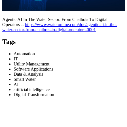
Agentic AI In The Water Sector: From Chatbots To Digital
Operators --
https://www.wateronline.com/doc/agentic-ai-in-the-
water-sector-from-chatbots-to-digital-operators-0001
Tags
Automation
IT
Utility Management
Software Applications
Data & Analysis
Smart Water
AI
artificial intelligence
Digital Transformation