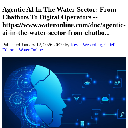
Agentic AI In The Water Sector: From
Chatbots To Digital Operators --
https://www.wateronline.com/doc/agentic-
ai-in-the-water-sector-from-chatbo...
Published
January 12, 2026 20:29
by
Kevin Westerling, Chief
Editor at Water Online