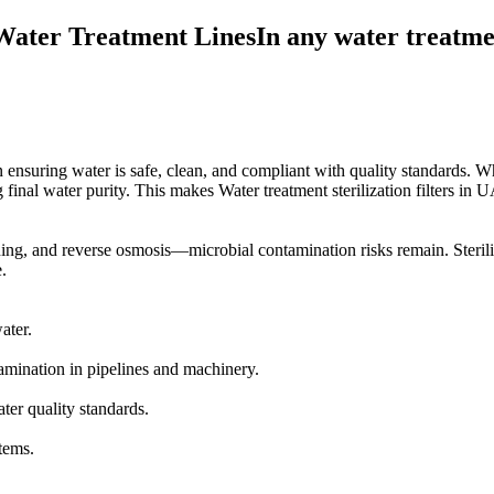
Water Treatment LinesIn any water treatment 
e in ensuring water is safe, clean, and compliant with quality standards. W
inal water purity. This makes Water treatment sterilization filters in UAE
ng, and reverse osmosis—microbial contamination risks remain. Sterilizat
.
ater.
amination in pipelines and machinery.
er quality standards.
stems.