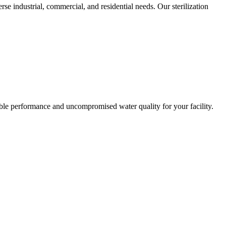
rse industrial, commercial, and residential needs. Our sterilization
liable performance and uncompromised water quality for your facility.