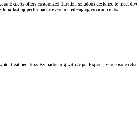
Aqua Experts offers customized filtration solutions designed to meet dive
nsure long-lasting performance even in challenging environments.
any water treatment line. By partnering with Aqua Experts, you ensure re