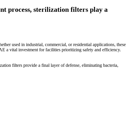
process, sterilization filters play a
hether used in industrial, commercial, or residential applications, these
 a vital investment for facilities prioritizing safety and efficiency.
ion filters provide a final layer of defense, eliminating bacteria,