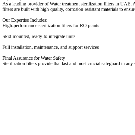
As a leading provider of Water treatment sterilization filters in UAE, 
filters are built with high-quality, corrosion-resistant materials to e
Our Expertise Includes:
High-performance sterilization filters for RO plants
Skid-mounted, ready-to-integrate units
Full installation, maintenance, and support services
Final Assurance for Water Safety
Sterilization filters provide that last and most crucial safeguard in 