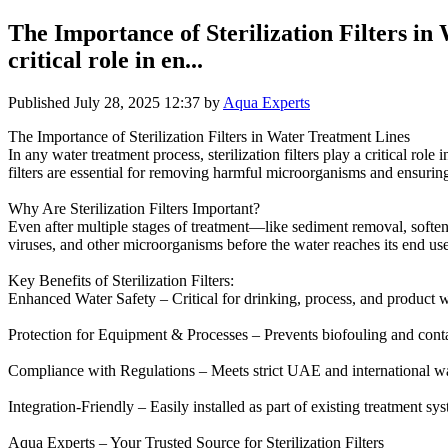
The Importance of Sterilization Filters in 
critical role in en...
Published
July 28, 2025 12:37
by
Aqua Experts
The Importance of Sterilization Filters in Water Treatment Lines
In any water treatment process, sterilization filters play a critical rol
filters are essential for removing harmful microorganisms and ensuring f
Why Are Sterilization Filters Important?
Even after multiple stages of treatment—like sediment removal, softeni
viruses, and other microorganisms before the water reaches its end use
Key Benefits of Sterilization Filters:
Enhanced Water Safety – Critical for drinking, process, and product w
Protection for Equipment & Processes – Prevents biofouling and cont
Compliance with Regulations – Meets strict UAE and international wat
Integration-Friendly – Easily installed as part of existing treatment sy
Aqua Experts – Your Trusted Source for Sterilization Filters