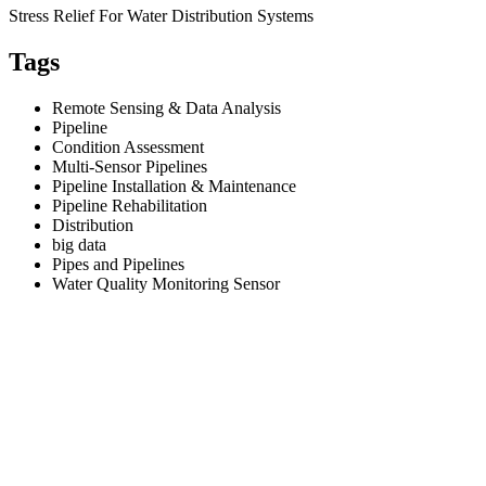
Stress Relief For Water Distribution Systems
Tags
Remote Sensing & Data Analysis
Pipeline
Condition Assessment
Multi-Sensor Pipelines
Pipeline Installation & Maintenance
Pipeline Rehabilitation
Distribution
big data
Pipes and Pipelines
Water Quality Monitoring Sensor