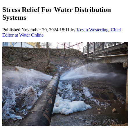
Stress Relief For Water Distribution
Systems
Published
November 20, 2024 18:11
by
Kevin Westerling, Chief
Editor at Water Online