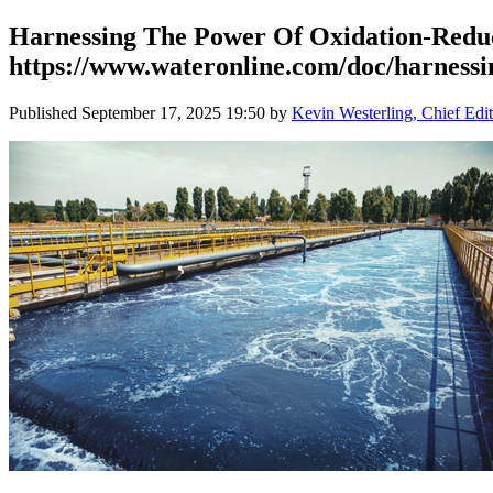
Harnessing The Power Of Oxidation-Reduc
https://www.wateronline.com/doc/harnessin
Published
September 17, 2025 19:50
by
Kevin Westerling, Chief Edit