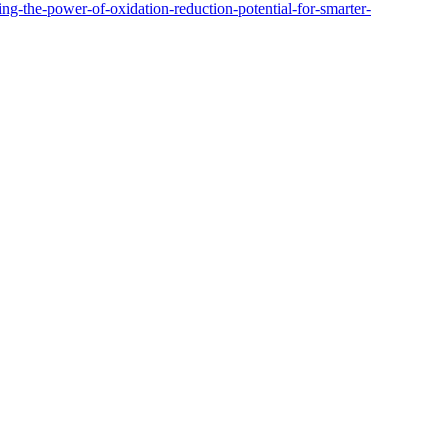
ng-the-power-of-oxidation-reduction-potential-for-smarter-