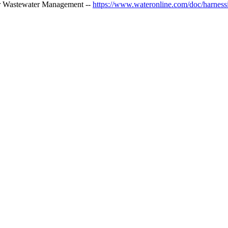
er Wastewater Management --
https://www.wateronline.com/doc/harnessi