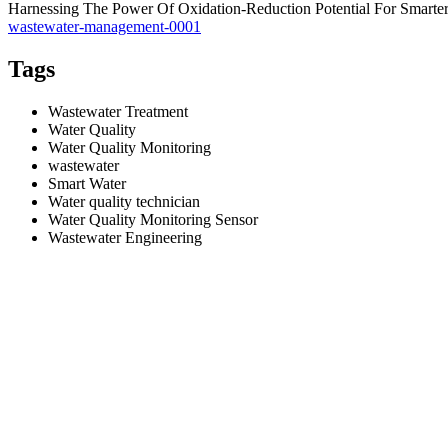
Harnessing The Power Of Oxidation-Reduction Potential For Smart
wastewater-management-0001
Tags
Wastewater Treatment
Water Quality
Water Quality Monitoring
wastewater
Smart Water
Water quality technician
Water Quality Monitoring Sensor
Wastewater Engineering