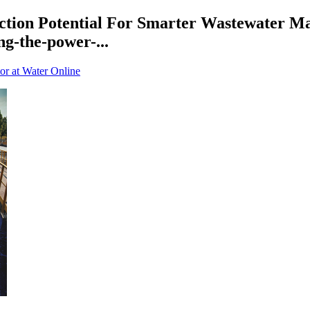
tion Potential For Smarter Wastewater M
g-the-power-...
or at Water Online