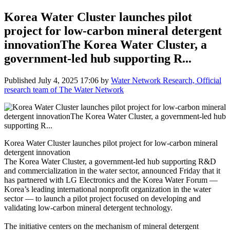
Korea Water Cluster launches pilot
project for low-carbon mineral detergent
innovationThe Korea Water Cluster, a
government-led hub supporting R...
Published
July 4, 2025 17:06
by
Water Network Research, Official
research team of The Water Network
Korea Water Cluster launches pilot project for low-carbon mineral
detergent innovation
The Korea Water Cluster, a government-led hub supporting R&D
and commercialization in the water sector, announced Friday that it
has partnered with LG Electronics and the Korea Water Forum —
Korea’s leading international nonprofit organization in the water
sector — to launch a pilot project focused on developing and
validating low-carbon mineral detergent technology.
The initiative centers on the mechanism of mineral detergent