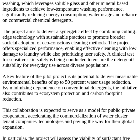
washing, which leverages soluble glass and other mineral-based
ingredients to achieve low-temperature washing performance,
significantly reducing energy consumption, water usage and reliance
on commercial chemical detergents.
The project aims to deliver a synergetic effect by combining cutting-
edge technology with sustainable practices to promote broader
societal adoption of eco-conscious cleaning methods. The project
offers specialized performance, enabling effective cleaning with low
damage to laundry while also prioritizing user safety. A clinical test
for sensitive skin safety is being conducted to ensure the detergent’s
suitability for everyday use across diverse populations.
A key feature of the pilot project is its potential to deliver measurable
environmental benefits of up to 50 percent water usage reduction.
By minimizing dependence on conventional detergents, the initiative
also contributes to ecosystem protection and carbon footprint
reduction.
This collaboration is expected to serve as a model for public-private
cooperation, accelerating the commercialization of water cluster
tenant companies' technologies and paving the way for their global
expansion.
In particular, the project will assess the viability of surfactant-free