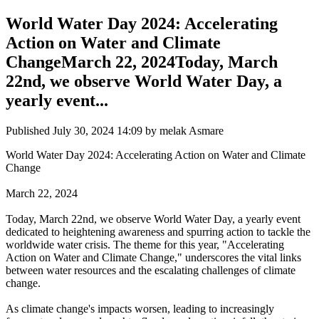
World Water Day 2024: Accelerating
Action on Water and Climate
ChangeMarch 22, 2024Today, March
22nd, we observe World Water Day, a
yearly event...
Published
July 30, 2024 14:09
by melak Asmare
World Water Day 2024: Accelerating Action on Water and Climate
Change
March 22, 2024
Today, March 22nd, we observe World Water Day, a yearly event
dedicated to heightening awareness and spurring action to tackle the
worldwide water crisis. The theme for this year, "Accelerating
Action on Water and Climate Change," underscores the vital links
between water resources and the escalating challenges of climate
change.
As climate change's impacts worsen, leading to increasingly