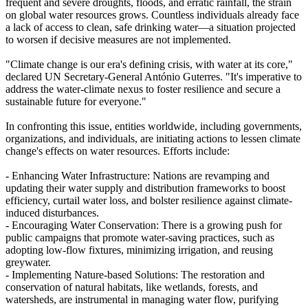
frequent and severe droughts, floods, and erratic rainfall, the strain
on global water resources grows. Countless individuals already face
a lack of access to clean, safe drinking water—a situation projected
to worsen if decisive measures are not implemented.
"Climate change is our era's defining crisis, with water at its core,"
declared UN Secretary-General António Guterres. "It's imperative to
address the water-climate nexus to foster resilience and secure a
sustainable future for everyone."
In confronting this issue, entities worldwide, including governments,
organizations, and individuals, are initiating actions to lessen climate
change's effects on water resources. Efforts include:
- Enhancing Water Infrastructure: Nations are revamping and
updating their water supply and distribution frameworks to boost
efficiency, curtail water loss, and bolster resilience against climate-
induced disturbances.
- Encouraging Water Conservation: There is a growing push for
public campaigns that promote water-saving practices, such as
adopting low-flow fixtures, minimizing irrigation, and reusing
greywater.
- Implementing Nature-based Solutions: The restoration and
conservation of natural habitats, like wetlands, forests, and
watersheds, are instrumental in managing water flow, purifying