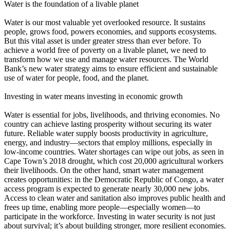
Water is the foundation of a livable planet
Water is our most valuable yet overlooked resource. It sustains
people, grows food, powers economies, and supports ecosystems.
But this vital asset is under greater stress than ever before. To
achieve a world free of poverty on a livable planet, we need to
transform how we use and manage water resources. The World
Bank’s new water strategy aims to ensure efficient and sustainable
use of water for people, food, and the planet.
Investing in water means investing in economic growth
Water is essential for jobs, livelihoods, and thriving economies. No
country can achieve lasting prosperity without securing its water
future. Reliable water supply boosts productivity in agriculture,
energy, and industry—sectors that employ millions, especially in
low-income countries. Water shortages can wipe out jobs, as seen in
Cape Town’s 2018 drought, which cost 20,000 agricultural workers
their livelihoods. On the other hand, smart water management
creates opportunities: in the Democratic Republic of Congo, a water
access program is expected to generate nearly 30,000 new jobs.
Access to clean water and sanitation also improves public health and
frees up time, enabling more people—especially women—to
participate in the workforce. Investing in water security is not just
about survival; it’s about building stronger, more resilient economies.