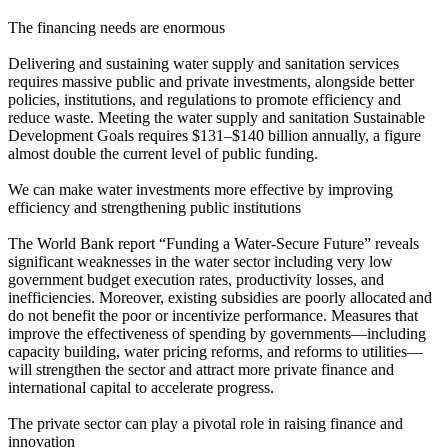
The financing needs are enormous
Delivering and sustaining water supply and sanitation services
requires massive public and private investments, alongside better
policies, institutions, and regulations to promote efficiency and
reduce waste. Meeting the water supply and sanitation Sustainable
Development Goals requires $131–$140 billion annually, a figure
almost double the current level of public funding.
We can make water investments more effective by improving
efficiency and strengthening public institutions
The World Bank report “Funding a Water-Secure Future” reveals
significant weaknesses in the water sector including very low
government budget execution rates, productivity losses, and
inefficiencies. Moreover, existing subsidies are poorly allocated and
do not benefit the poor or incentivize performance. Measures that
improve the effectiveness of spending by governments—including
capacity building, water pricing reforms, and reforms to utilities—
will strengthen the sector and attract more private finance and
international capital to accelerate progress.
The private sector can play a pivotal role in raising finance and
innovation