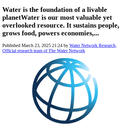
Water is the foundation of a livable
planetWater is our most valuable yet
overlooked resource. It sustains people,
grows food, powers economies,...
Published
March 23, 2025 21:24
by
Water Network Research,
Official research team of The Water Network