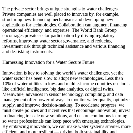
The private sector brings unique strengths to water challenges.
Private companies are well placed to innovate by, for example,
structuring new financing mechanisms and developing new
applications for technologies. Collaboration can augment financing,
operational efficiency, and expertise. The World Bank Group
encourages private sector participation by driving regulatory
reforms, improving water sector governance, and reducing
investment risk through technical assistance and various financing
and de-risking instruments.
Harnessing Innovation for a Water-Secure Future
Innovation is key to solving the world’s water challenges, yet the
water sector has been slow to adopt new technologies. Less than
10% of water utilities in low- and middle-income countries use tools
like artificial intelligence, big data analytics, or digital twins.
Meanwhile, advances in sensor technology, computing, and data
management offer powerful ways to monitor water quality, optimize
supply, and improve decision-making. To accelerate progress, we
must create policies and incentives that encourage innovation, invest
in financing to scale new solutions, and ensure continuous learning
so water professionals can keep pace with emerging technologies.
By embracing innovation, we can make water systems smarter, more
efficient, and more resilient — driving both sustainability and