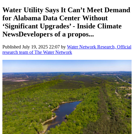
Water Utility Says It Can’t Meet Demand
for Alabama Data Center Without
‘Significant Upgrades’ - Inside Climate
NewsDevelopers of a propos...
Published
July 19, 2025 22:07
by
Water Network Research, Official
research team of The Water Network