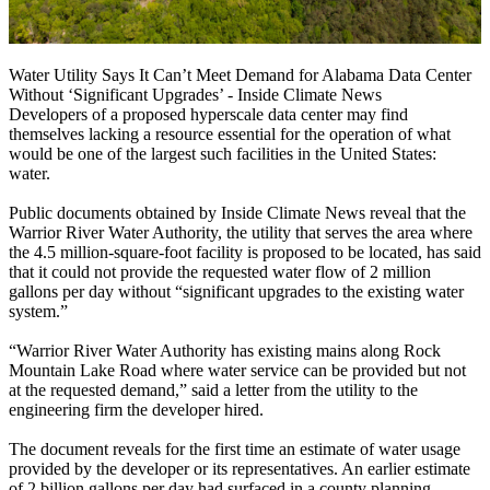
Water Utility Says It Can’t Meet Demand for Alabama Data Center
Without ‘Significant Upgrades’ - Inside Climate News
Developers of a proposed hyperscale data center may find
themselves lacking a resource essential for the operation of what
would be one of the largest such facilities in the United States:
water.
Public documents obtained by Inside Climate News reveal that the
Warrior River Water Authority, the utility that serves the area where
the 4.5 million-square-foot facility is proposed to be located, has said
that it could not provide the requested water flow of 2 million
gallons per day without “significant upgrades to the existing water
system.”
“Warrior River Water Authority has existing mains along Rock
Mountain Lake Road where water service can be provided but not
at the requested demand,” said a letter from the utility to the
engineering firm the developer hired.
The document reveals for the first time an estimate of water usage
provided by the developer or its representatives. An earlier estimate
of 2 billion gallons per day had surfaced in a county planning