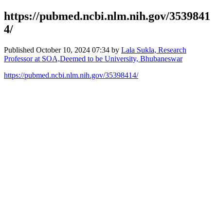
https://pubmed.ncbi.nlm.nih.gov/3539841
4/
Published
October 10, 2024 07:34
by
Lala Sukla, Research
Professor at SOA,Deemed to be University, Bhubaneswar
https://pubmed.ncbi.nlm.nih.gov/35398414/