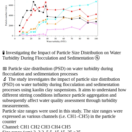
🧪 Investigating the Impact of Particle Size Distribution on Water
Turbidity During Flocculation and Sedimentation 🚰
📅 Particle size distribution (PSD) on water turbidity during
flocculation and sedimentation processes
🔬 The study investigates the impact of particle size distribution
(PSD) on water turbidity during flocculation and sedimentation
processes using kaolin clay suspensions. It aims to understand how
different stirring conditions influence particle aggregation and
subsequently affect water quality assessment through turbidity
measurements.
Particle size ranges were used in this study. The size ranges were
expressed as various channels (i.e. CH1–CH5) in the particle
counter
Channel: CH1 CH2 CH3 CH4 CH5