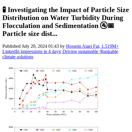
🧪 Investigating the Impact of Particle Size
Distribution on Water Turbidity During
Flocculation and Sedimentation 🚰📅
Particle size dist...
Published
July 20, 2024 01:43
by
Hossein Ataei Far, 1.519M+
LinkedIn impressions in 4 days| Driving sustainable |Bankable
climate solutions