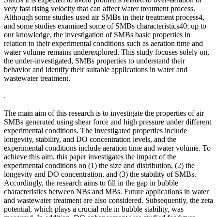
very fast rising velocity that can affect water treatment process.
Although some studies used air SMBs in their treatment process4,
and some studies examined some of SMBs characteristics40; up to
our knowledge, the investigation of SMBs basic properties in
relation to their experimental conditions such as aeration time and
water volume remains underexplored. This study focuses solely on,
the under-investigated, SMBs properties to understand their
behavior and identify their suitable applications in water and
wastewater treatment.
.
The main aim of this research is to investigate the properties of air
SMBs generated using shear force and high pressure under different
experimental conditions. The investigated properties include
longevity, stability, and DO concentration levels, and the
experimental conditions include aeration time and water volume. To
achieve this aim, this paper investigates the impact of the
experimental conditions on (1) the size and distribution, (2) the
longevity and DO concentration, and (3) the stability of SMBs.
Accordingly, the research aims to fill in the gap in bubble
characteristics between NBs and MBs. Future applications in water
and wastewater treatment are also considered. Subsequently, the zeta
potential, which plays a crucial role in bubble stability, was