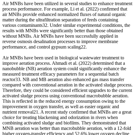
Air MNBs have been utilized in several studies to enhance treatment
process performance. For example, Li et al. (2022) confirmed that
air MNBs provide enhanced normalized fluxes of natural organic
matter during the ultrafiltration separation of feeds containing
various contaminants32. Under similar experimental conditions, the
results with MNBs were significantly better than those obtained
without MNBs. Air MNBs have been successfully applied in
reverse osmosis desalination processes to improve membrane
performance, and control gypsum scaling22.
Air MNBs have been used in biological wastewater treatment to
improve aeration process. Ahmadi et al. (2022) determined that a
nanobubble (NB) aeration system could significantly enhance the
measured treatment efficacy parameters for a sequential batch
reactor33. NB and MB aeration also enhanced gas mass transfer
compared with conventional aeration in the activated sludge process.
Therefore, they could be considered efficient upgrades to the current
activated sludge process using conventional macrobubble aeration.
This is reflected in the reduced energy consumption owing to the
improvement in oxygen transfer, as well as easier organic and
nutrient removal21. A recent study confirmed that MNBs are a great
choice for treating blackening and odorization in rivers when
combining activated sludge and biofilms. They demonstrated that
MNB aeration was better than macrobubble aeration, with a 12-fold
higher oxygen-transfer efficiency and 52.6% lower oxygen decline