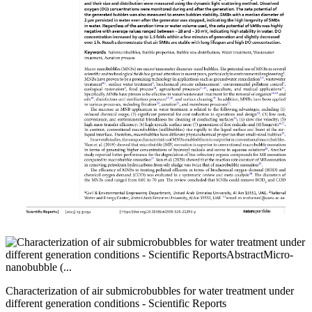
Characterization of air submicrobubbles for water treatment under
different generation conditions - Scientific Reports