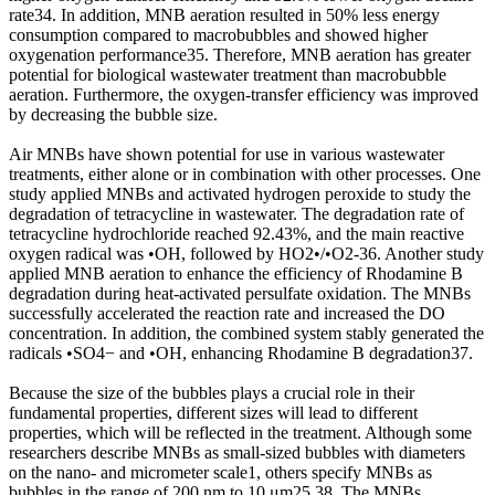
rate34. In addition, MNB aeration resulted in 50% less energy
consumption compared to macrobubbles and showed higher
oxygenation performance35. Therefore, MNB aeration has greater
potential for biological wastewater treatment than macrobubble
aeration. Furthermore, the oxygen-transfer efficiency was improved
by decreasing the bubble size.
Air MNBs have shown potential for use in various wastewater
treatments, either alone or in combination with other processes. One
study applied MNBs and activated hydrogen peroxide to study the
degradation of tetracycline in wastewater. The degradation rate of
tetracycline hydrochloride reached 92.43%, and the main reactive
oxygen radical was •OH, followed by HO2•/•O2-36. Another study
applied MNB aeration to enhance the efficiency of Rhodamine B
degradation during heat-activated persulfate oxidation. The MNBs
successfully accelerated the reaction rate and increased the DO
concentration. In addition, the combined system stably generated the
radicals •SO4− and •OH, enhancing Rhodamine B degradation37.
Because the size of the bubbles plays a crucial role in their
fundamental properties, different sizes will lead to different
properties, which will be reflected in the treatment. Although some
researchers describe MNBs as small-sized bubbles with diameters
on the nano- and micrometer scale1, others specify MNBs as
bubbles in the range of 200 nm to 10 μm25,38. The MNBs