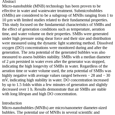
Abstract
Micro-nanobubble (MNB) technology has been proven to be
effective in water and wastewater treatment. Submicrobubbles
(SMBs) are considered to be a subgroup of MNBs ranging from 1 to
10 μm with limited studies related to their fundamental properties.
This study focused on the fundamental characteristics of SMBs and
the effect of generation conditions such as temperature, aeration
time, and water volume on their properties. SMBs were generated
under high pressure using shear force and their size and distribution
were measured using the dynamic light scattering method. Dissolved
oxygen (DO) concentrations were monitored during and after the
generation. The zeta potential of the generated bubbles was also
measured to assess bubbles stability. SMBs with a median diameter
of 2 μm persisted in water even after the generator was stopped,
indicating the high longevity of SMBs in water. Regardless of the
aeration time or water volume used, the zeta potential of SMBs was
highly negative with average values ranged between − 28 and − 30
mV, indicating high stability in water. DO concentration increased
by up to 1.5 folds within a few minutes of generation and slightly
decreased over 1 h. Results demonstrate that air SMBs are stable
with long lifespan and high DO concentration.
Introduction
Micro-nanobubbles (MNBs) are micro/nanometer diameter-sized
bubbles. The potential use of MNBs in several scientific and