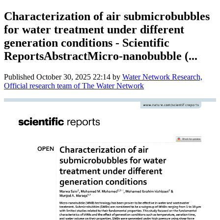
Characterization of air submicrobubbles
for water treatment under different
generation conditions - Scientific
ReportsAbstractMicro-nanobubble (...
Published
October 30, 2025 22:14
by
Water Network Research,
Official research team of The Water Network