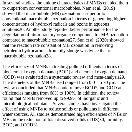
In several studies, the unique characteristics of MNBs enabled them
to outperform conventional macrobubbles. Nam et al. (2019)
showed that microbubble (MB) ozonation is superior to
conventional macrobubble ozonation in terms of generating higher
concentrations of hydroxyl radicals and ozone in aqueous
solutions26. Another study reported better performance for the
degradation of bio-refractory organic compounds for MB ozonation
compared to macrobubble ozonation27. Sun et al. (2020) showed
that the reaction rate constant of MB ozonation in removing
petroleum hydrocarbons from oily sludge was twice that of
macrobubble ozonation28.
The efficiency of MNBs in treating polluted effluents in terms of
biochemical oxygen demand (BOD) and chemical oxygen demand
(COD) was evaluated in a systematic review and meta-analysis29.
The diameters of the MNBs used ranged from 0.01 to 70 μm. The
review concluded that MNBs could remove BOD5 and COD at
efficiencies ranging from 68% to 100%. In addition, the review
found that MNBs removed up to 99.9% of inorganic and
microbiological pollutants. Several studies have investigated the
effect of using MNBs to reduce solids or pollutants in different
water sources. All studies demonstrated high efficiencies of NBs or
MBs in the reduction of total dissolved solids (TDS)30, turbidity,
BOD, and COD31.