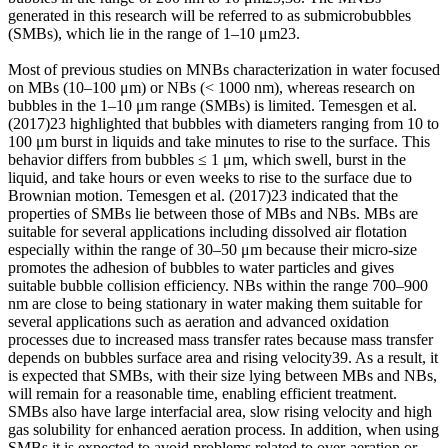
generated in this research will be referred to as submicrobubbles
(SMBs), which lie in the range of 1–10 μm23.
Most of previous studies on MNBs characterization in water focused
on MBs (10–100 μm) or NBs (< 1000 nm), whereas research on
bubbles in the 1–10 μm range (SMBs) is limited. Temesgen et al.
(2017)23 highlighted that bubbles with diameters ranging from 10 to
100 μm burst in liquids and take minutes to rise to the surface. This
behavior differs from bubbles ≤ 1 μm, which swell, burst in the
liquid, and take hours or even weeks to rise to the surface due to
Brownian motion. Temesgen et al. (2017)23 indicated that the
properties of SMBs lie between those of MBs and NBs. MBs are
suitable for several applications including dissolved air flotation
especially within the range of 30–50 μm because their micro-size
promotes the adhesion of bubbles to water particles and gives
suitable bubble collision efficiency. NBs within the range 700–900
nm are close to being stationary in water making them suitable for
several applications such as aeration and advanced oxidation
processes due to increased mass transfer rates because mass transfer
depends on bubbles surface area and rising velocity39. As a result, it
is expected that SMBs, with their size lying between MBs and NBs,
will remain for a reasonable time, enabling efficient treatment.
SMBs also have large interfacial area, slow rising velocity and high
gas solubility for enhanced aeration process. In addition, when using
SMBs it is expected to avoid problems related to over-aeration or