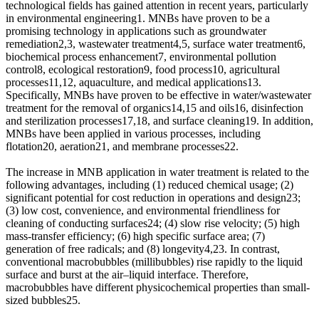
technological fields has gained attention in recent years, particularly
in environmental engineering1. MNBs have proven to be a
promising technology in applications such as groundwater
remediation2,3, wastewater treatment4,5, surface water treatment6,
biochemical process enhancement7, environmental pollution
control8, ecological restoration9, food process10, agricultural
processes11,12, aquaculture, and medical applications13.
Specifically, MNBs have proven to be effective in water/wastewater
treatment for the removal of organics14,15 and oils16, disinfection
and sterilization processes17,18, and surface cleaning19. In addition,
MNBs have been applied in various processes, including
flotation20, aeration21, and membrane processes22.
The increase in MNB application in water treatment is related to the
following advantages, including (1) reduced chemical usage; (2)
significant potential for cost reduction in operations and design23;
(3) low cost, convenience, and environmental friendliness for
cleaning of conducting surfaces24; (4) slow rise velocity; (5) high
mass-transfer efficiency; (6) high specific surface area; (7)
generation of free radicals; and (8) longevity4,23. In contrast,
conventional macrobubbles (millibubbles) rise rapidly to the liquid
surface and burst at the air–liquid interface. Therefore,
macrobubbles have different physicochemical properties than small-
sized bubbles25.