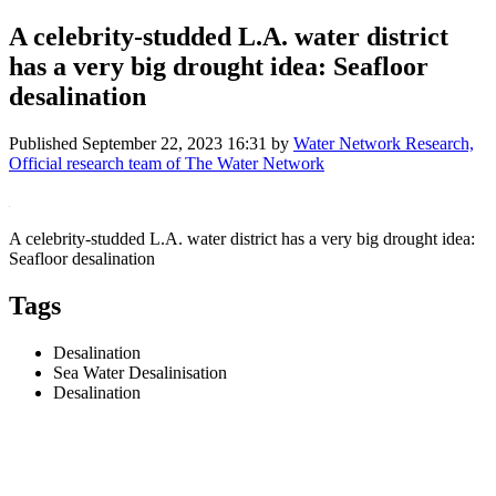
A celebrity-studded L.A. water district
has a very big drought idea: Seafloor
desalination
Published
September 22, 2023 16:31
by
Water Network Research,
Official research team of The Water Network
A celebrity-studded L.A. water district has a very big drought idea:
Seafloor desalination
Tags
Desalination
Sea Water Desalinisation
Desalination