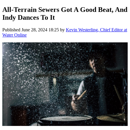
All-Terrain Sewers Got A Good Beat, And
Indy Dances To It
Published
June 28, 2024 18:25
by
Kevin Westerling, Chief Editor at
Water Online