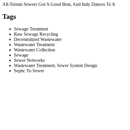
All-Terrain Sewers Got A Good Beat, And Indy Dances To It
Tags
Sewage Treatment
Raw Sewage Recycling
Decentralized Wastewater
Wastewater Treatment
Wastewater Collection
Sewage
Sewer Networks
Wastewater Treatment, Sewer System Design
Septic To Sewer