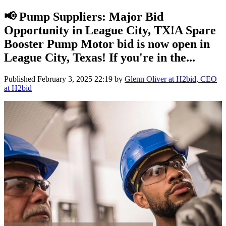
📢 Pump Suppliers: Major Bid
Opportunity in League City, TX!A Spare
Booster Pump Motor bid is now open in
League City, Texas! If you're in the...
Published
February 3, 2025 22:19
by
Glenn Oliver at H2bid, CEO
at H2bid