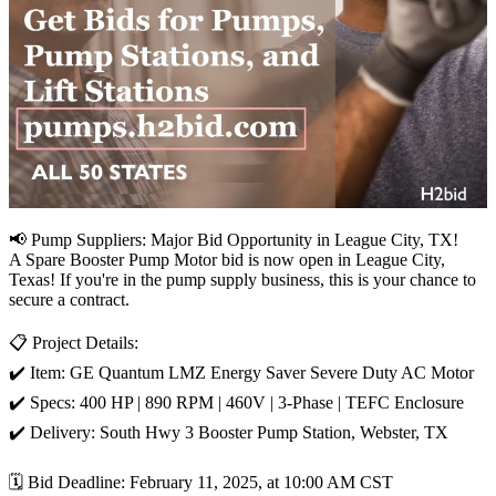
📢 Pump Suppliers: Major Bid Opportunity in League City, TX!
A Spare Booster Pump Motor bid is now open in League City,
Texas! If you're in the pump supply business, this is your chance to
secure a contract.
📋 Project Details:
✔️ Item: GE Quantum LMZ Energy Saver Severe Duty AC Motor
✔️ Specs: 400 HP | 890 RPM | 460V | 3-Phase | TEFC Enclosure
✔️ Delivery: South Hwy 3 Booster Pump Station, Webster, TX
🗓️ Bid Deadline: February 11, 2025, at 10:00 AM CST